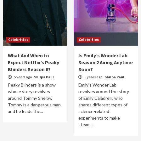
Celebrities
Celebrities
What And When to
Is Emily’s Wonder Lab
Expect Netflix’s Peaky
Season 2 Airing Anytime
Blinders Season 6?
Soon?
5 years ago
Shilpa Paul
5 years ago
Shilpa Paul
Peaky Blinders is a show
Emily's Wonder Lab
whose story revolves
revolves around the story
around Tommy Shelby.
of Emily Caladrelli, who
Tommy is a dangerous man,
shares different types of
and he leads the...
science-related
experiments to make
steam...