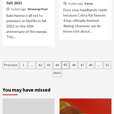
Fall 2022
5 years ago
Varun
5 years ago
Shiwangi Paul
Dust your headbands ready
because Cobra Kai Season
Baki Hanma is all set to
4 has officially finished
premiere on Netflix in fall
filming. However, we do
2022 on the 30th
know a lot about...
anniversary of the manga.
This...
Posts
Previous
1
…
42
43
44
45
46
47
48
…
52
navigation
Next
You may have missed