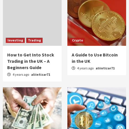
Investing
Trading
Crypto
How to Get Into Stock
A Guide to Use Bitcoin
Trading in the UK – A
in the UK
Beginners Guide
4 years ago
aliintizar71
4 years ago
aliintizar71