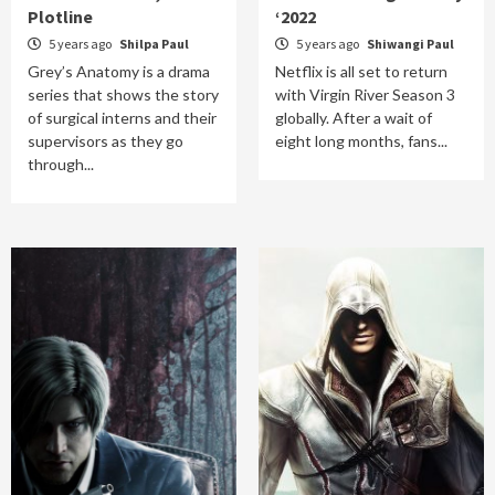
Plotline
‘2022
5 years ago
Shilpa Paul
5 years ago
Shiwangi Paul
Grey’s Anatomy is a drama
Netflix is all set to return
series that shows the story
with Virgin River Season 3
of surgical interns and their
globally. After a wait of
supervisors as they go
eight long months, fans...
through...