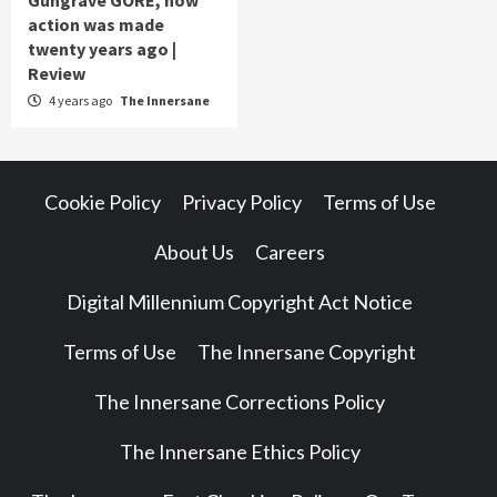
Gungrave GORE, how
action was made
twenty years ago |
Review
4 years ago
The Innersane
Cookie Policy
Privacy Policy
Terms of Use
About Us
Careers
Digital Millennium Copyright Act Notice
Terms of Use
The Innersane Copyright
The Innersane Corrections Policy
The Innersane Ethics Policy