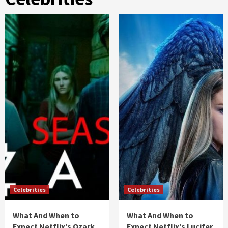
Celebrities
Celebrities
What And When to
What And When to
Expect Netflix’s Ozark
Expect Netflix’s Lucifer