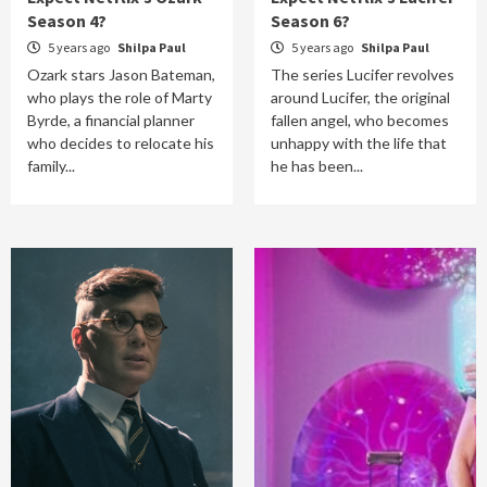
Season 4?
Season 6?
5 years ago
Shilpa Paul
5 years ago
Shilpa Paul
Ozark stars Jason Bateman,
The series Lucifer revolves
who plays the role of Marty
around Lucifer, the original
Byrde, a financial planner
fallen angel, who becomes
who decides to relocate his
unhappy with the life that
family...
he has been...