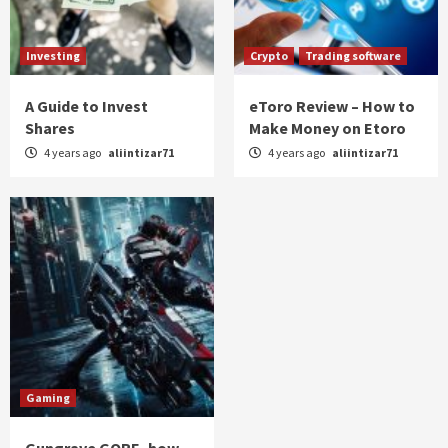
Investing
Crypto
Trading software
A Guide to Invest
eToro Review – How to
Shares
Make Money on Etoro
4 years ago
aliintizar71
4 years ago
aliintizar71
Gaming