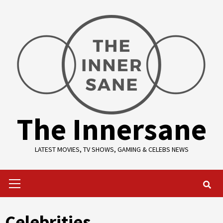
Skip
to
content
The Innersane
LATEST MOVIES, TV SHOWS, GAMING & CELEBS NEWS
Primary
Menu
Celebrities