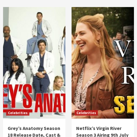
Celebrities
Celebrities
Grey’s Anatomy Season
Netflix’s Virgin River
18 Release Date, Cast &
Season 3 Airing 9th July