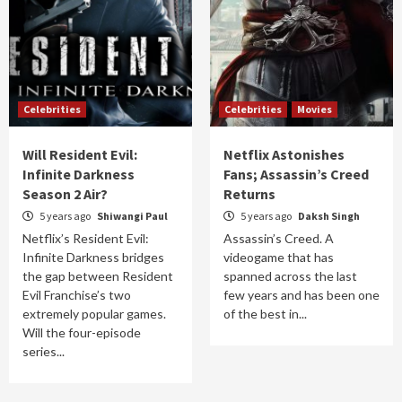
Celebrities
Celebrities
Movies
Will Resident Evil:
Netflix Astonishes
Infinite Darkness
Fans; Assassin’s Creed
Season 2 Air?
Returns
5 years ago
Shiwangi Paul
5 years ago
Daksh Singh
Netflix’s Resident Evil:
Assassin’s Creed. A
Infinite Darkness bridges
videogame that has
the gap between Resident
spanned across the last
Evil Franchise’s two
few years and has been one
extremely popular games.
of the best in...
Will the four-episode
series...