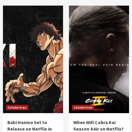
Celebrities
Celebrities
Baki Hanma Set to
When Will Cobra Kai
Release on Netflix in
Season 4 Air on Netflix?