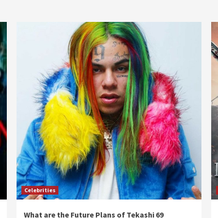
Celebrities
What are the Future Plans of Tekashi 69