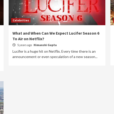
Celebrities
What and When Can We Expect Lucifer Season 6
To Air on Netflix?
5 years ago
Himanshi Gupta
Lucifer is a huge hit on Netflix. Every time there is an
announcement or even speculation of a new season...