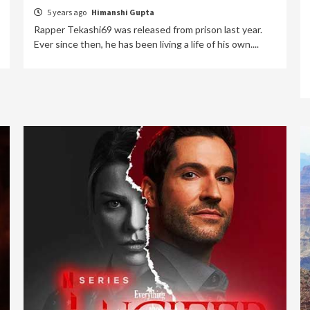
5 years ago
Himanshi Gupta
Rapper Tekashi69 was released from prison last year.
Ever since then, he has been living a life of his own....