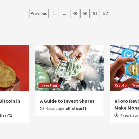
Posts
Previous
1
…
49
50
51
52
navigation
Investing
Crypto
Tra
Bitcoin in
A Guide to Invest Shares
eToro Rev
Make Mone
4 years ago
aliintizar71
tizar71
4 years ago