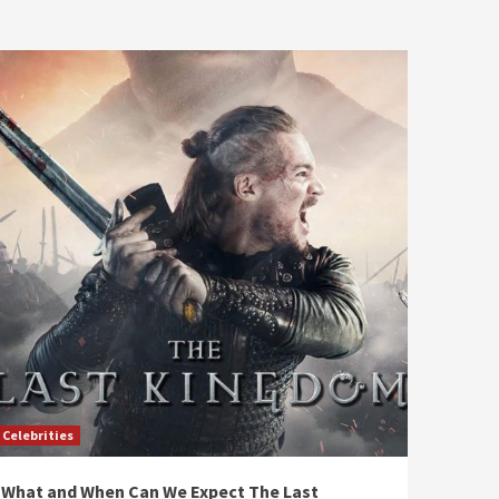
Celebrities
What and When Can We Expect The Last