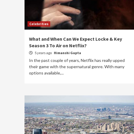
Celebrities
What and When Can We Expect Locke & Key
Season 3 To Air on Netflix?
5 years ago
Himanshi Gupta
In the past couple of years, Netflix has really upped
their game with the supernatural genre. With many
options available,...