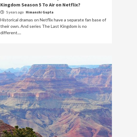
Kingdom Season 5 To Air on Netflix?
5 years ago
Himanshi Gupta
Historical dramas on Netflix have a separate fan base of
their own. And series The Last Kingdom is no
different....