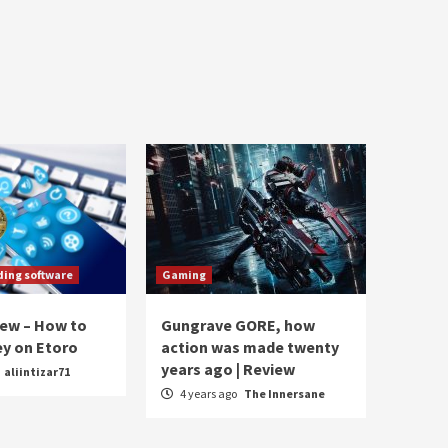
ding software
Gaming
iew – How to
Gungrave GORE, how
y on Etoro
action was made twenty
years ago | Review
aliintizar71
4 years ago
The Innersane