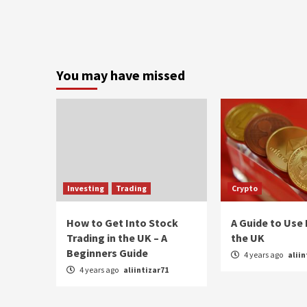
You may have missed
Investing
Trading
Crypto
How to Get Into Stock
A Guide to Use 
Trading in the UK – A
the UK
Beginners Guide
4 years ago
aliin
4 years ago
aliintizar71