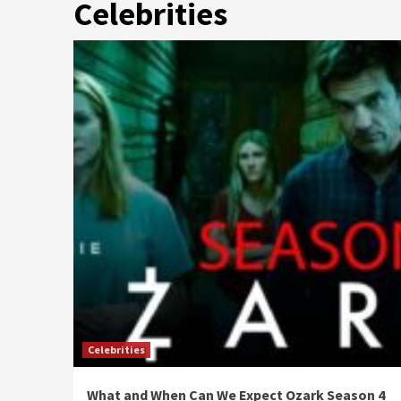
Celebrities
Celebrities
What and When Can We Expect Ozark Season 4