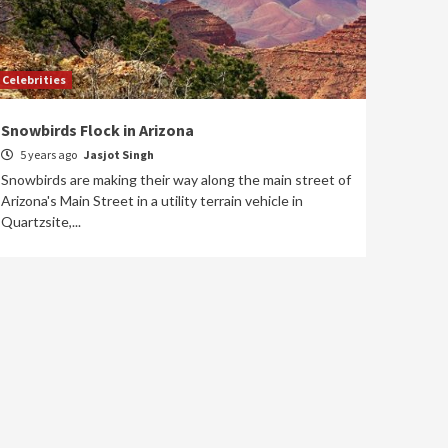
Celebrities
Snowbirds Flock in Arizona
5 years ago
Jasjot Singh
Snowbirds are making their way along the main street of
Arizona's Main Street in a utility terrain vehicle in
Quartzsite,...