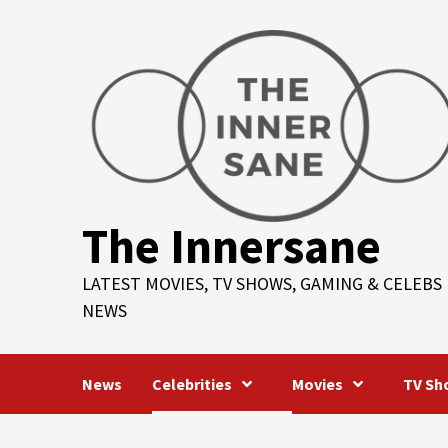
Skip
to
content
The Innersane
LATEST MOVIES, TV SHOWS, GAMING & CELEBS
NEWS
News
Celebrities
Movies
TV Sh