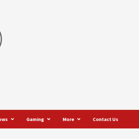
ows
Gaming
More
Contact Us