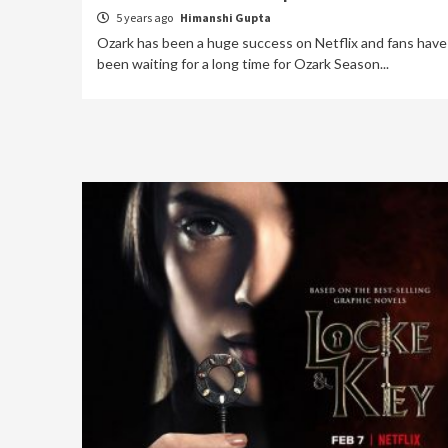
5 years ago
Himanshi Gupta
Ozark has been a huge success on Netflix and fans have
been waiting for a long time for Ozark Season...