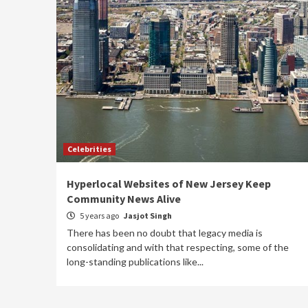
Celebrities
Hyperlocal Websites of New Jersey Keep
Community News Alive
5 years ago
Jasjot Singh
There has been no doubt that legacy media is
consolidating and with that respecting, some of the
long-standing publications like...