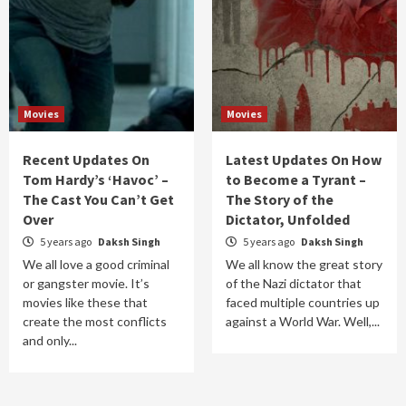
Movies
Movies
Recent Updates On
Latest Updates On How
Tom Hardy’s ‘Havoc’ –
to Become a Tyrant –
The Cast You Can’t Get
The Story of the
Over
Dictator, Unfolded
5 years ago
Daksh Singh
5 years ago
Daksh Singh
We all love a good criminal
We all know the great story
or gangster movie. It’s
of the Nazi dictator that
movies like these that
faced multiple countries up
create the most conflicts
against a World War. Well,...
and only...