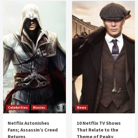
Celebrities
Movies
News
Netflix Astonishes
10 Netflix TV Shows
Fans; Assassin’s Creed
That Relate to the
Returns
Theme of Peaky