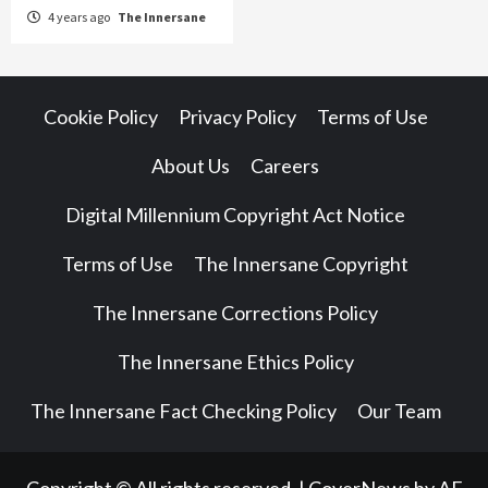
4 years ago
The Innersane
Cookie Policy
Privacy Policy
Terms of Use
About Us
Careers
Digital Millennium Copyright Act Notice
Terms of Use
The Innersane Copyright
The Innersane Corrections Policy
The Innersane Ethics Policy
The Innersane Fact Checking Policy
Our Team