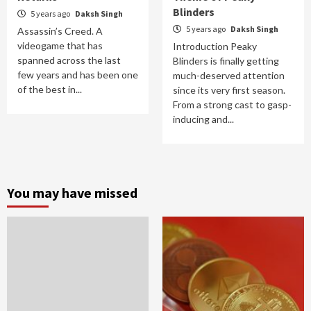
Blinders
5 years ago
Daksh Singh
5 years ago
Daksh Singh
Assassin’s Creed. A
videogame that has
Introduction Peaky
spanned across the last
Blinders is finally getting
few years and has been one
much-deserved attention
of the best in...
since its very first season.
From a strong cast to gasp-
inducing and...
You may have missed