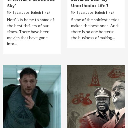
Sky’
Unorthodox Life’!
5 years ago
Daksh Singh
5 years ago
Daksh Singh
Netflix is home to some of
Some of the spiciest series
the best thrillers of our
makes the best ones. And
times. There have been
there is no one better in
movies that have gone
the business of making...
into...