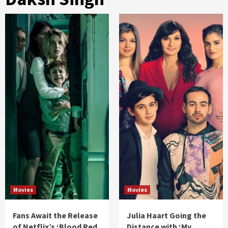
Movies
Movies
Fans Await the Release
Julia Haart Going the
of Netflix’s ‘Blood Red
Distance with ‘My