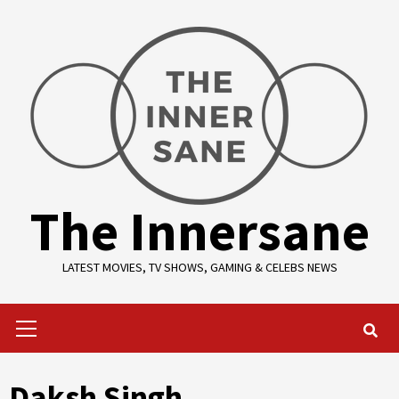
Skip
to
content
The Innersane
LATEST MOVIES, TV SHOWS, GAMING & CELEBS NEWS
Primary
Menu
Daksh Singh