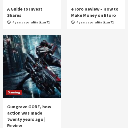
A Guide to Invest
eToro Review – How to
Shares
Make Money on Etoro
4 years ago
aliintizar71
4 years ago
aliintizar71
Gaming
Gungrave GORE, how
action was made
twenty years ago |
Review