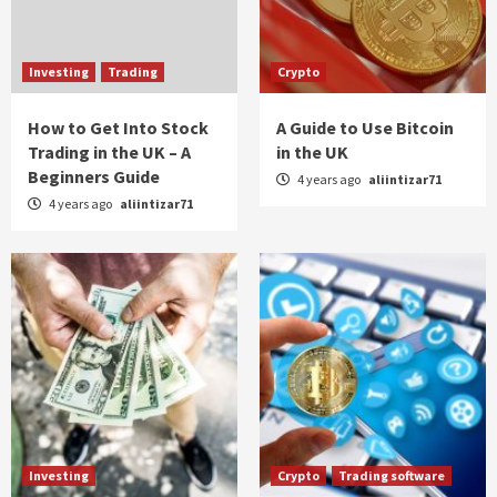
Investing
Trading
Crypto
How to Get Into Stock
A Guide to Use Bitcoin
Trading in the UK – A
in the UK
Beginners Guide
4 years ago
aliintizar71
4 years ago
aliintizar71
Investing
Crypto
Trading software