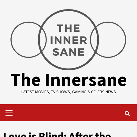
Skip
to
content
The Innersane
LATEST MOVIES, TV SHOWS, GAMING & CELEBS NEWS
Primary
Menu
Love is Blind: After the