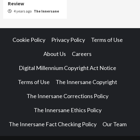
Review
4 years ago
The Innersane
Cookie Policy
Privacy Policy
Terms of Use
About Us
Careers
Digital Millennium Copyright Act Notice
Terms of Use
The Innersane Copyright
The Innersane Corrections Policy
The Innersane Ethics Policy
The Innersane Fact Checking Policy
Our Team