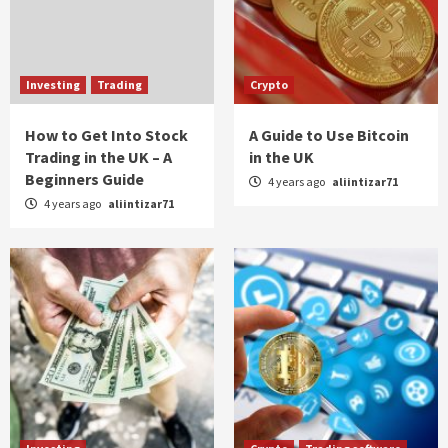
Investing
Trading
Crypto
How to Get Into Stock
A Guide to Use Bitcoin
Trading in the UK – A
in the UK
Beginners Guide
4 years ago
aliintizar71
4 years ago
aliintizar71