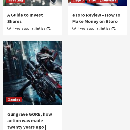
Investing
Crypto
Trading software
A Guide to Invest
eToro Review – How to
Shares
Make Money on Etoro
4 years ago
aliintizar71
4 years ago
aliintizar71
Gaming
Gungrave GORE, how
action was made
twenty years ago |