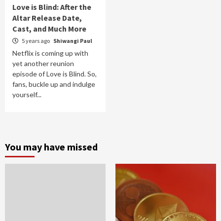
Love is Blind: After the
Altar Release Date,
Cast, and Much More
5 years ago
Shiwangi Paul
Netflix is coming up with
yet another reunion
episode of Love is Blind. So,
fans, buckle up and indulge
yourself...
You may have missed