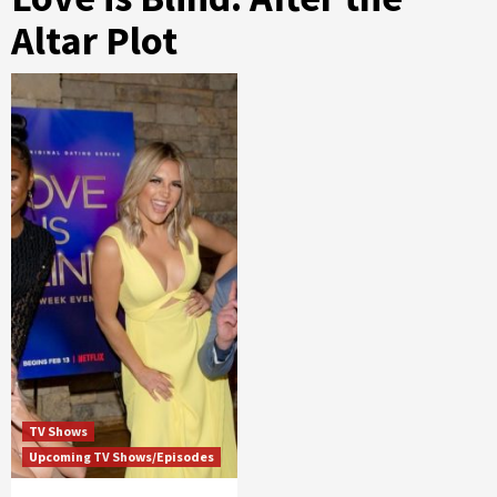
Altar Plot
TV Shows
Upcoming TV Shows/Episodes