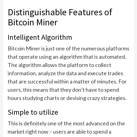
Distinguishable Features of
Bitcoin Miner
Intelligent Algorithm
Bitcoin Miner is just one of the numerous platforms
that operate using an algorithm that is automated.
The algorithm allows the platform to collect
information, analyze the data and execute trades
that are successful within a matter of minutes. For
users, this means that they don’t have to spend
hours studying charts or devising crazy strategies.
Simple to utilize
This is definitely one of the most advanced on the
market right now – users are able to spend a