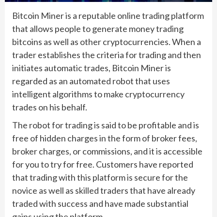
Bitcoin Miner is a reputable online trading platform
that allows people to generate money trading
bitcoins as well as other cryptocurrencies. When a
trader establishes the criteria for trading and then
initiates automatic trades, Bitcoin Miner is
regarded as an automated robot that uses
intelligent algorithms to make cryptocurrency
trades on his behalf.
The robot for trading is said to be profitable and is
free of hidden charges in the form of broker fees,
broker charges, or commissions, and it is accessible
for you to try for free. Customers have reported
that trading with this platform is secure for the
novice as well as skilled traders that have already
traded with success and have made substantial
gains using the platform.