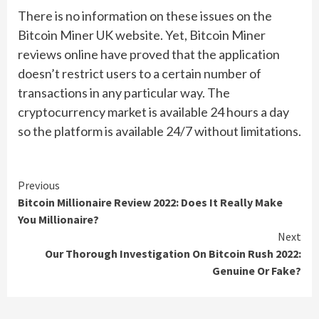
There is no information on these issues on the
Bitcoin Miner UK website. Yet, Bitcoin Miner
reviews online have proved that the application
doesn’t restrict users to a certain number of
transactions in any particular way. The
cryptocurrency market is available 24 hours a day
so the platform is available 24/7 without limitations.
Continue
Previous
Bitcoin Millionaire Review 2022: Does It Really Make
Reading
You Millionaire?
Next
Our Thorough Investigation On Bitcoin Rush 2022:
Genuine Or Fake?