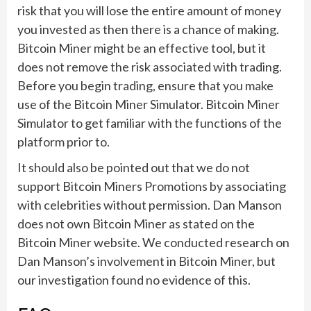
risk that you will lose the entire amount of money
you invested as then there is a chance of making.
Bitcoin Miner might be an effective tool, but it
does not remove the risk associated with trading.
Before you begin trading, ensure that you make
use of the Bitcoin Miner Simulator. Bitcoin Miner
Simulator to get familiar with the functions of the
platform prior to.
It should also be pointed out that we do not
support Bitcoin Miners Promotions by associating
with celebrities without permission. Dan Manson
does not own Bitcoin Miner as stated on the
Bitcoin Miner website. We conducted research on
Dan Manson’s involvement in Bitcoin Miner, but
our investigation found no evidence of this.