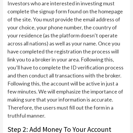
Investors who are interested in investing must
complete the signup form found on the homepage
of the site. You must provide the email address of
your choice, your phone number, the country of
your residence (as the platform doesn’t operate
across all nations) as well as your name. Once you
have completed the registration the process will
link you to a broker in your area. Following this,
you’ll have to complete the ID verification process
and then conduct all transactions with the broker.
Following this, the account will be active in just a
few minutes. We will emphasize the importance of
making sure that your information is accurate.
Therefore, the users must fill out the form in a
truthful manner.
Step 2: Add Money To Your Account