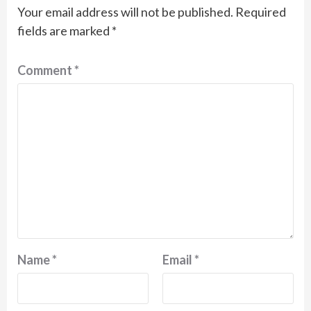
Your email address will not be published.
Required
fields are marked
*
Comment
*
Name
*
Email
*