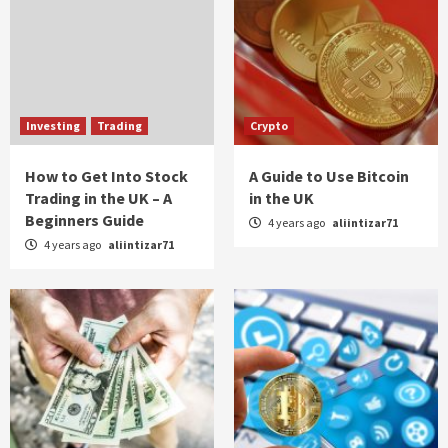
Investing
Trading
Crypto
How to Get Into Stock
A Guide to Use Bitcoin
Trading in the UK – A
in the UK
Beginners Guide
4 years ago
aliintizar71
4 years ago
aliintizar71