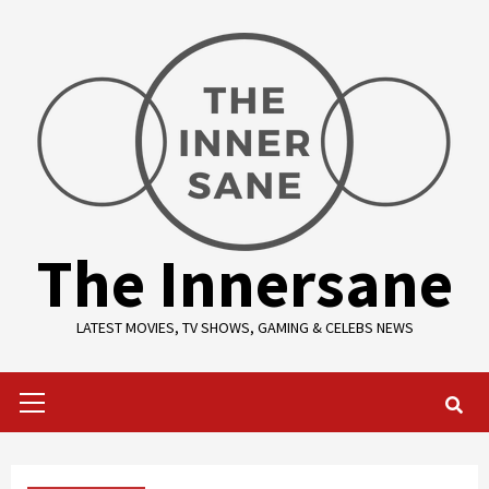
Skip
to
content
The Innersane
LATEST MOVIES, TV SHOWS, GAMING & CELEBS NEWS
Primary
Menu