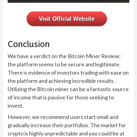
Conclusion
We have a verdict on the Bitcoin Miner Review:
the platform seems to be secure and legitimate.
There is evidence of investors trading with ease on
the platform and achieving incredible results.
Utilizing the Bitcoin miner can be a fantastic source
of income that is passive for those seeking to
invest.
However, we recommend users start small and
gradually increase their portfolios. The market for
crypto is highly unpredictable and you could be at