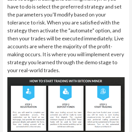
have to do is select the preferred strategy and set
the parameters you’ll modify based on your
tolerance to risk. When you are satisfied with the
strategy then activate the “automate” option, and
then your trades will be executed immediately. Live
accounts are where the majority of the profit-
making occurs. It is where you will implement every
strategy you learned through the demo stage to
your real-world trades.