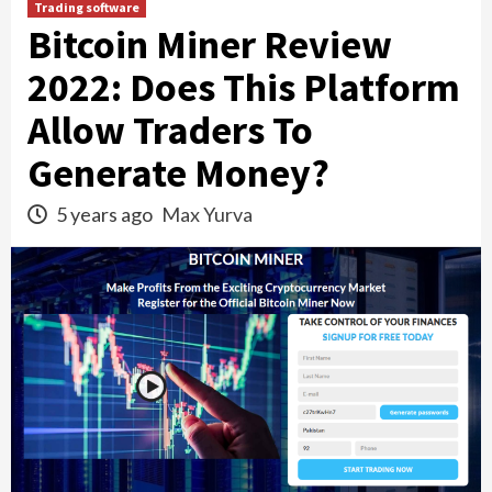
Trading software
Bitcoin Miner Review
2022: Does This Platform
Allow Traders To
Generate Money?
5 years ago
Max Yurva