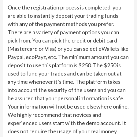
Once the registration process is completed, you
are able to instantly deposit your trading funds
with any of the payment methods you prefer.
There are a variety of payment options you can
pick from. You can pick the credit or debit card
(Mastercard or Visa) or you can select eWallets like
Paypal, ecoPayz, etc. The minimum amount you can
deposit to use this platform is $250. The $250 is
used to fund your trades and can be taken out at
any time whenever it’s time. The platform takes
into account the security of the users and you can
be assured that your personal information is safe.
Your information will not be used elsewhere online.
We highly recommend that novices and
experienced users start with the demo account. It
does not require the usage of your real money.