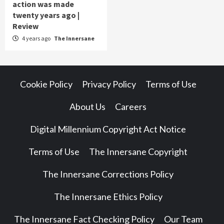
action was made
twenty years ago |
Review
4 years ago
The Innersane
Cookie Policy
Privacy Policy
Terms of Use
About Us
Careers
Digital Millennium Copyright Act Notice
Terms of Use
The Innersane Copyright
The Innersane Corrections Policy
The Innersane Ethics Policy
The Innersane Fact Checking Policy
Our Team