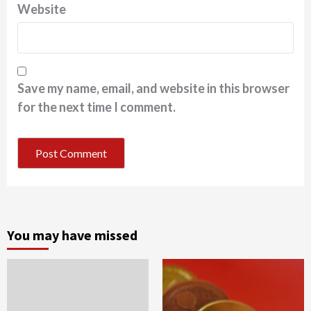
Website
Save my name, email, and website in this browser
for the next time I comment.
You may have missed