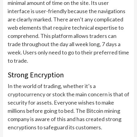
minimal amount of time on the site. Its user
interface is user-friendly because the navigations
are clearly marked. There aren’t any complicated
web elements that require technical expertise to
comprehend. This platform allows traders can
trade throughout the day all week long, 7 days a
week. Users only need to go to their preferred time
to trade.
Strong Encryption
In the world of trading, whether it’s a
cryptocurrency or stock the main concern is that of
security for assets. Everyone wishes to make
millions before going to bed. The Bitcoin mining
company is aware of this and has created strong
encryptions to safeguard its customers.