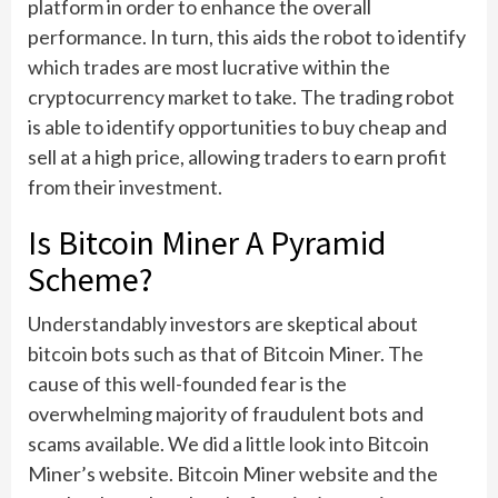
platform in order to enhance the overall
performance. In turn, this aids the robot to identify
which trades are most lucrative within the
cryptocurrency market to take. The trading robot
is able to identify opportunities to buy cheap and
sell at a high price, allowing traders to earn profit
from their investment.
Is Bitcoin Miner A Pyramid
Scheme?
Understandably investors are skeptical about
bitcoin bots such as that of Bitcoin Miner. The
cause of this well-founded fear is the
overwhelming majority of fraudulent bots and
scams available. We did a little look into Bitcoin
Miner’s website. Bitcoin Miner website and the