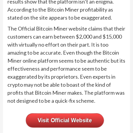
results show that the platform isn’t an enigma.
According to the Bitcoin Miner profitability as
stated on the site appears to be exaggerated.
The Official Bitcoin Miner website claims that their
customers can earn between $2,000 and $15,000
with virtually no effort on their part. It is too
amazing to be accurate. Even though the Bitcoin
Miner online platform seems to be authentic but its
effectiveness and performance seem to be
exaggerated by its proprietors. Even experts in
crypto may not be able to boast of the kind of
profits that Bitcoin Miner makes. The platform was
not designed to be a quick-fix scheme.