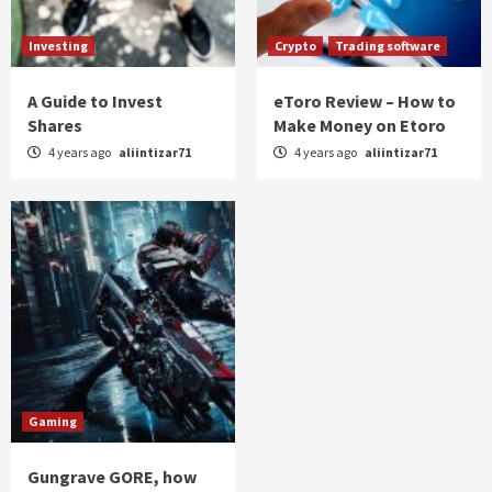
Investing
Crypto
Trading software
A Guide to Invest
eToro Review – How to
Shares
Make Money on Etoro
4 years ago
aliintizar71
4 years ago
aliintizar71
Gaming
Gungrave GORE, how