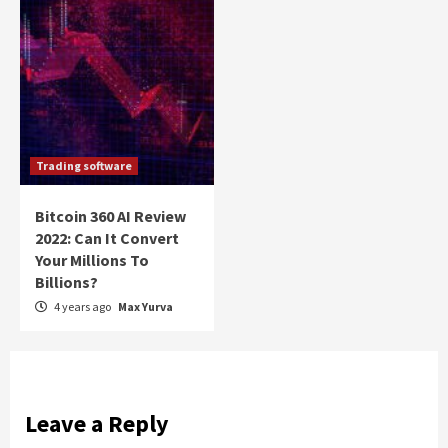
Trading software
Bitcoin 360 AI Review
2022: Can It Convert
Your Millions To
Billions?
4 years ago
Max Yurva
Leave a Reply