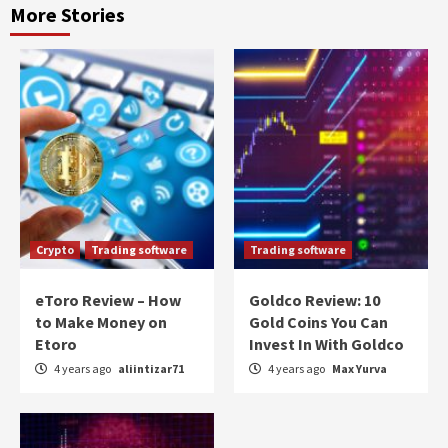
More Stories
Crypto
Trading software
Trading software
eToro Review – How
Goldco Review: 10
to Make Money on
Gold Coins You Can
Etoro
Invest In With Goldco
4 years ago
aliintizar71
4 years ago
Max Yurva