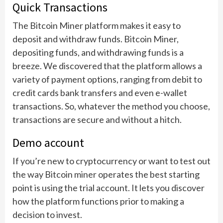
Quick Transactions
The Bitcoin Miner platform makes it easy to
deposit and withdraw funds. Bitcoin Miner,
depositing funds, and withdrawing funds is a
breeze. We discovered that the platform allows a
variety of payment options, ranging from debit to
credit cards bank transfers and even e-wallet
transactions. So, whatever the method you choose,
transactions are secure and without a hitch.
Demo account
If you’re new to cryptocurrency or want to test out
the way Bitcoin miner operates the best starting
point is using the trial account. It lets you discover
how the platform functions prior to making a
decision to invest.