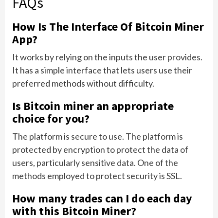
FAQs
How Is The Interface Of Bitcoin Miner
App?
It works by relying on the inputs the user provides.
It has a simple interface that lets users use their
preferred methods without difficulty.
Is Bitcoin miner an appropriate
choice for you?
The platform is secure to use. The platform is
protected by encryption to protect the data of
users, particularly sensitive data. One of the
methods employed to protect security is SSL.
How many trades can I do each day
with this Bitcoin Miner?