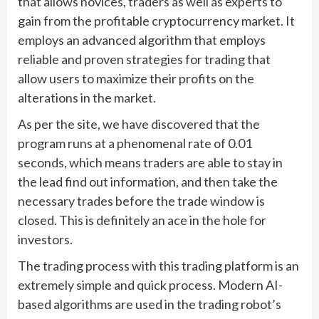
that allows novices, traders as well as experts to
gain from the profitable cryptocurrency market. It
employs an advanced algorithm that employs
reliable and proven strategies for trading that
allow users to maximize their profits on the
alterations in the market.
As per the site, we have discovered that the
program runs at a phenomenal rate of 0.01
seconds, which means traders are able to stay in
the lead find out information, and then take the
necessary trades before the trade window is
closed. This is definitely an ace in the hole for
investors.
The trading process with this trading platform is an
extremely simple and quick process. Modern AI-
based algorithms are used in the trading robot’s