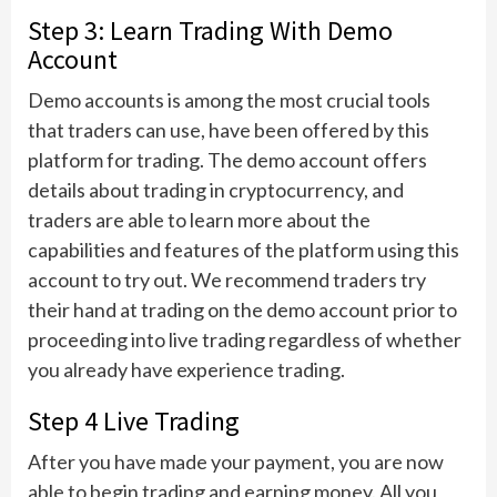
Step 3: Learn Trading With Demo
Account
Demo accounts is among the most crucial tools
that traders can use, have been offered by this
platform for trading. The demo account offers
details about trading in cryptocurrency, and
traders are able to learn more about the
capabilities and features of the platform using this
account to try out. We recommend traders try
their hand at trading on the demo account prior to
proceeding into live trading regardless of whether
you already have experience trading.
Step 4 Live Trading
After you have made your payment, you are now
able to begin trading and earning money. All you