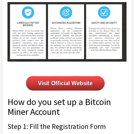
How do you set up a Bitcoin
Miner Account
Step 1: Fill the Registration Form