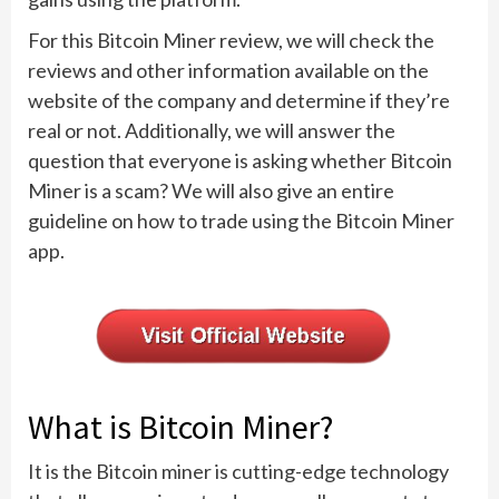
For this Bitcoin Miner review, we will check the
reviews and other information available on the
website of the company and determine if they’re
real or not. Additionally, we will answer the
question that everyone is asking whether Bitcoin
Miner is a scam? We will also give an entire
guideline on how to trade using the Bitcoin Miner
app.
What is Bitcoin Miner?
It is the Bitcoin miner is cutting-edge technology