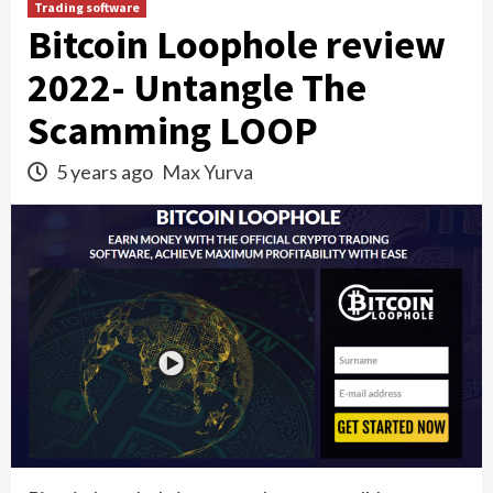
Trading software
Bitcoin Loophole review
2022- Untangle The
Scamming LOOP
5 years ago
Max Yurva