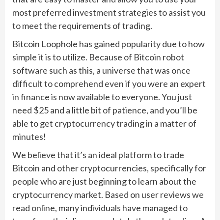
most preferred investment strategies to assist you
to meet the requirements of trading.
Bitcoin Loophole has gained popularity due to how
simple it is to utilize. Because of Bitcoin robot
software such as this, a universe that was once
difficult to comprehend even if you were an expert
in finance is now available to everyone. You just
need $25 and a little bit of patience, and you’ll be
able to get cryptocurrency trading in a matter of
minutes!
We believe that it’s an ideal platform to trade
Bitcoin and other cryptocurrencies, specifically for
people who are just beginning to learn about the
cryptocurrency market. Based on user reviews we
read online, many individuals have managed to