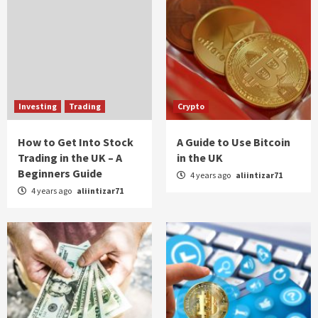
Investing
Trading
Crypto
How to Get Into Stock
A Guide to Use Bitcoin
Trading in the UK – A
in the UK
Beginners Guide
4 years ago
aliintizar71
4 years ago
aliintizar71