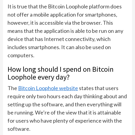
It is true that the Bitcoin Loophole platform does
not offer a mobile application for smartphones,
however, it is accessible via the browser. This
means that the application is able to be run on any
device that has Internet connectivity, which
includes smartphones. It can also be used on
computers.
How long should I spend on Bitcoin
Loophole every day?
The
Bitcoin Loophole website
states that users
require only two hours each day thinking about and
setting up the software, and then everything will
be running. We’re of the view that it is attainable
for users who have plenty of experience with the
software.