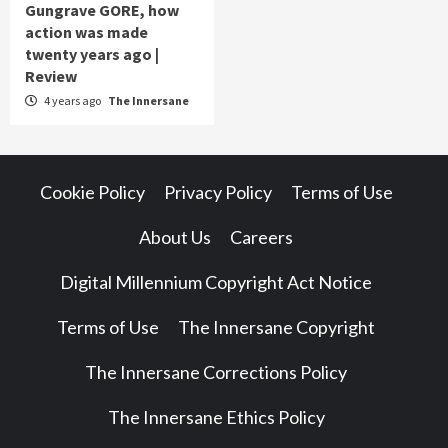
Gungrave GORE, how
action was made
twenty years ago |
Review
4 years ago
The Innersane
Cookie Policy
Privacy Policy
Terms of Use
About Us
Careers
Digital Millennium Copyright Act Notice
Terms of Use
The Innersane Copyright
The Innersane Corrections Policy
The Innersane Ethics Policy