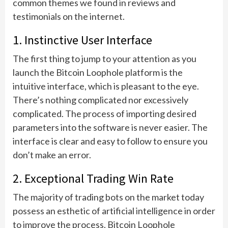
common themes we found in reviews and
testimonials on the internet.
1. Instinctive User Interface
The first thing to jump to your attention as you
launch the Bitcoin Loophole platform is the
intuitive interface, which is pleasant to the eye.
There’s nothing complicated nor excessively
complicated. The process of importing desired
parameters into the software is never easier. The
interface is clear and easy to follow to ensure you
don’t make an error.
2. Exceptional Trading Win Rate
The majority of trading bots on the market today
possess an esthetic of artificial intelligence in order
to improve the process. Bitcoin Loophole