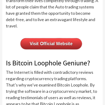
transform their lives completely through trading. A
lot of people claim that the Auto trading systems
have granted them the opportunity to become
debt-free, and to live an extravagant lifestyle and
travel.
Is Bitcoin Loophole Geniune?
The Internet is filled with contradictory reviews
regarding cryptocurrency trading platforms.
That’s why we’ve examined Bitcoin Loophole. By
trying the software in a cryptocurrency market, to
reading testimonials of users as well as reviews, it
appears to be that Bitcoin Loophole is as