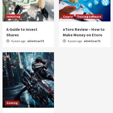
Investing
Crypto
Trading software
A Guide to Invest
eToro Review – How to
Shares
Make Money on Etoro
4 years ago
aliintizar71
4 years ago
aliintizar71
Gaming