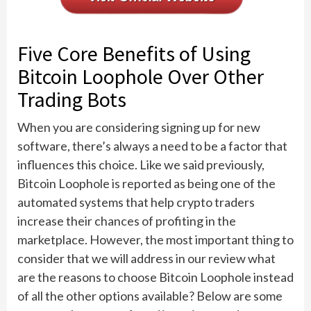
Five Core Benefits of Using
Bitcoin Loophole Over Other
Trading Bots
When you are considering signing up for new
software, there’s always a need to be a factor that
influences this choice. Like we said previously,
Bitcoin Loophole is reported as being one of the
automated systems that help crypto traders
increase their chances of profiting in the
marketplace. However, the most important thing to
consider that we will address in our review what
are the reasons to choose Bitcoin Loophole instead
of all the other options available? Below are some