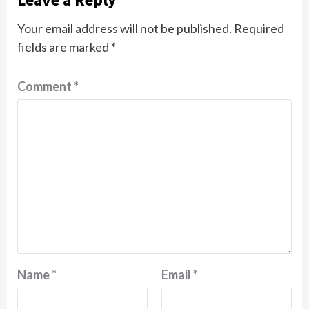
Your email address will not be published.
Required
fields are marked
*
Comment
*
Name
*
Email
*