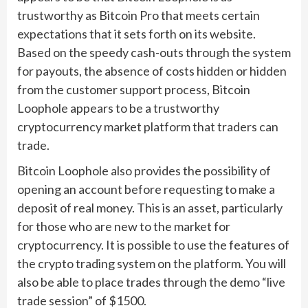
trustworthy as Bitcoin Pro that meets certain
expectations that it sets forth on its website.
Based on the speedy cash-outs through the system
for payouts, the absence of costs hidden or hidden
from the customer support process, Bitcoin
Loophole appears to be a trustworthy
cryptocurrency market platform that traders can
trade.
Bitcoin Loophole also provides the possibility of
opening an account before requesting to make a
deposit of real money. This is an asset, particularly
for those who are new to the market for
cryptocurrency. It is possible to use the features of
the crypto trading system on the platform. You will
also be able to place trades through the demo “live
trade session” of $1500.