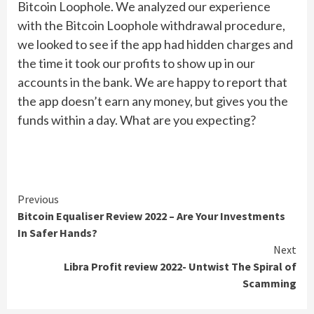
Bitcoin Loophole. We analyzed our experience
with the Bitcoin Loophole withdrawal procedure,
we looked to see if the app had hidden charges and
the time it took our profits to show up in our
accounts in the bank. We are happy to report that
the app doesn’t earn any money, but gives you the
funds within a day. What are you expecting?
Continue
Previous
Bitcoin Equaliser Review 2022 – Are Your Investments
Reading
In Safer Hands?
Next
Libra Profit review 2022- Untwist The Spiral of
Scamming