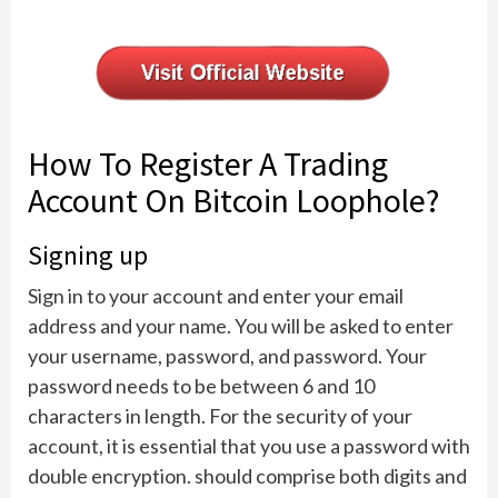
How To Register A Trading
Account On Bitcoin Loophole?
Signing up
Sign in to your account and enter your email
address and your name. You will be asked to enter
your username, password, and password. Your
password needs to be between 6 and 10
characters in length. For the security of your
account, it is essential that you use a password with
double encryption. should comprise both digits and