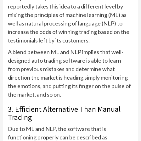
reportedly takes this idea to a different level by
mixing the principles of machine learning (ML) as
well as natural processing of language (NLP) to
increase the odds of winning trading based on the
testimonials left by its customers.
A blend between ML and NLP implies that well-
designed auto trading software is able to learn
from previous mistakes and determine what
direction the market is heading simply monitoring
the emotions, and putting its finger on the pulse of
the market, and so on.
3. Efficient Alternative Than Manual
Trading
Due to ML and NLP, the software that is
functioning properly can be described as