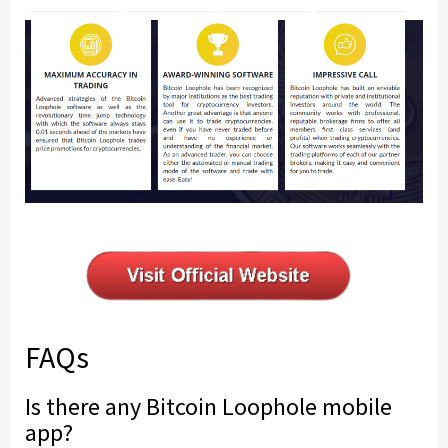
FAQs
Is there any Bitcoin Loophole mobile
app?