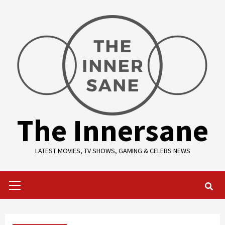
Skip
to
content
The Innersane
LATEST MOVIES, TV SHOWS, GAMING & CELEBS NEWS
Primary
Menu