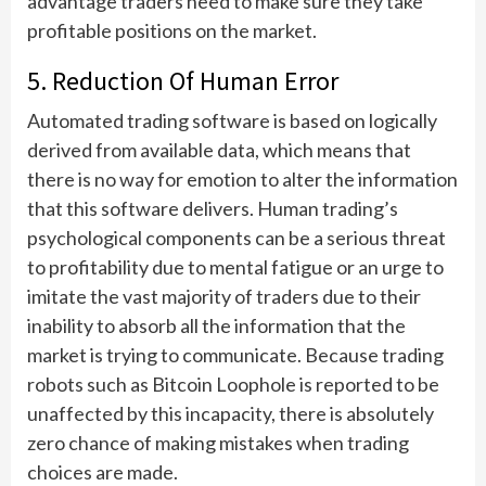
advantage traders need to make sure they take
profitable positions on the market.
5. Reduction Of Human Error
Automated trading software is based on logically
derived from available data, which means that
there is no way for emotion to alter the information
that this software delivers. Human trading’s
psychological components can be a serious threat
to profitability due to mental fatigue or an urge to
imitate the vast majority of traders due to their
inability to absorb all the information that the
market is trying to communicate. Because trading
robots such as Bitcoin Loophole is reported to be
unaffected by this incapacity, there is absolutely
zero chance of making mistakes when trading
choices are made.