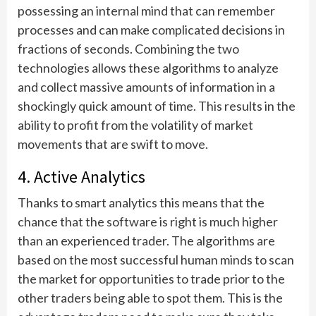
possessing an internal mind that can remember
processes and can make complicated decisions in
fractions of seconds. Combining the two
technologies allows these algorithms to analyze
and collect massive amounts of information in a
shockingly quick amount of time. This results in the
ability to profit from the volatility of market
movements that are swift to move.
4. Active Analytics
Thanks to smart analytics this means that the
chance that the software is right is much higher
than an experienced trader. The algorithms are
based on the most successful human minds to scan
the market for opportunities to trade prior to the
other traders being able to spot them. This is the