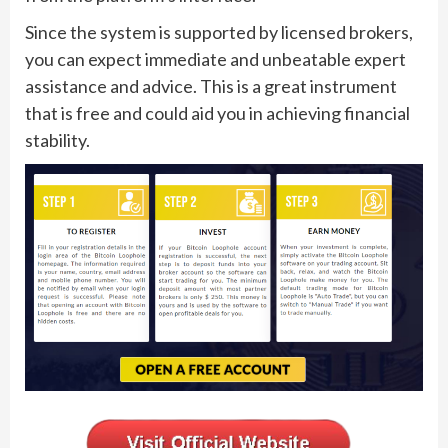
Since the system is supported by licensed brokers,
you can expect immediate and unbeatable expert
assistance and advice. This is a great instrument
that is free and could aid you in achieving financial
stability.