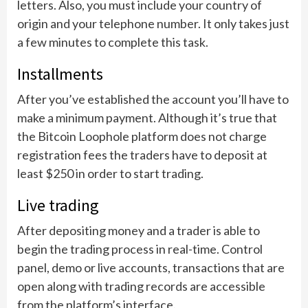
letters. Also, you must include your country of
origin and your telephone number. It only takes just
a few minutes to complete this task.
Installments
After you’ve established the account you’ll have to
make a minimum payment. Although it’s true that
the Bitcoin Loophole platform does not charge
registration fees the traders have to deposit at
least $250 in order to start trading.
Live trading
After depositing money and a trader is able to
begin the trading process in real-time. Control
panel, demo or live accounts, transactions that are
open along with trading records are accessible
from the platform’s interface.