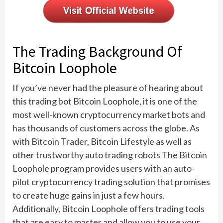
The Trading Background Of
Bitcoin Loophole
If you’ve never had the pleasure of hearing about
this trading bot Bitcoin Loophole, it is one of the
most well-known cryptocurrency market bots and
has thousands of customers across the globe. As
with Bitcoin Trader, Bitcoin Lifestyle as well as
other trustworthy auto trading robots The Bitcoin
Loophole program provides users with an auto-
pilot cryptocurrency trading solution that promises
to create huge gains in just a few hours.
Additionally, Bitcoin Loophole offers trading tools
that are easy to master and allow you to use your