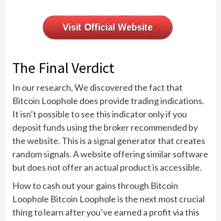
The Final Verdict
In our research, We discovered the fact that
Bitcoin Loophole does provide trading indications.
It isn’t possible to see this indicator only if you
deposit funds using the broker recommended by
the website. This is a signal generator that creates
random signals. A website offering similar software
but does not offer an actual product is accessible.
How to cash out your gains through Bitcoin
Loophole Bitcoin Loophole is the next most crucial
thing to learn after you’ve earned a profit via this