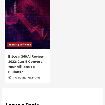
Trading software
Bitcoin 360 AI Review
2022: Can It Convert
Your Millions To
Billions?
4 years ago
Max Yurva
Leave a Reply