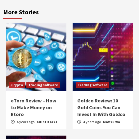
More Stories
Crypto
Trading software
Trading software
eToro Review – How
Goldco Review: 10
to Make Money on
Gold Coins You Can
Etoro
Invest In With Goldco
4 years ago
aliintizar71
4 years ago
Max Yurva