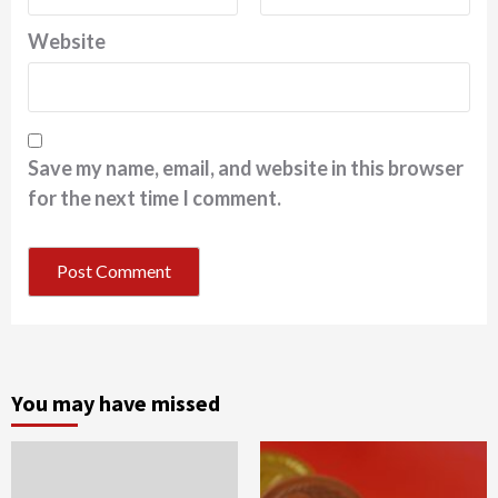
Website
Save my name, email, and website in this browser
for the next time I comment.
You may have missed