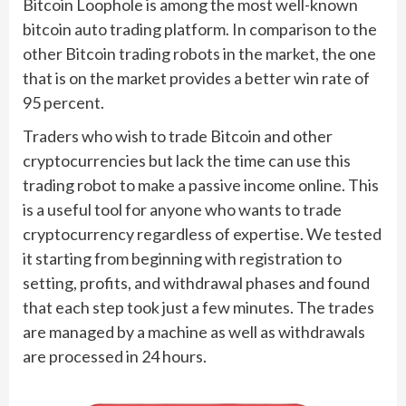
Bitcoin Loophole is among the most well-known
bitcoin auto trading platform. In comparison to the
other Bitcoin trading robots in the market, the one
that is on the market provides a better win rate of
95 percent.
Traders who wish to trade Bitcoin and other
cryptocurrencies but lack the time can use this
trading robot to make a passive income online. This
is a useful tool for anyone who wants to trade
cryptocurrency regardless of expertise. We tested
it starting from beginning with registration to
setting, profits, and withdrawal phases and found
that each step took just a few minutes. The trades
are managed by a machine as well as withdrawals
are processed in 24 hours.