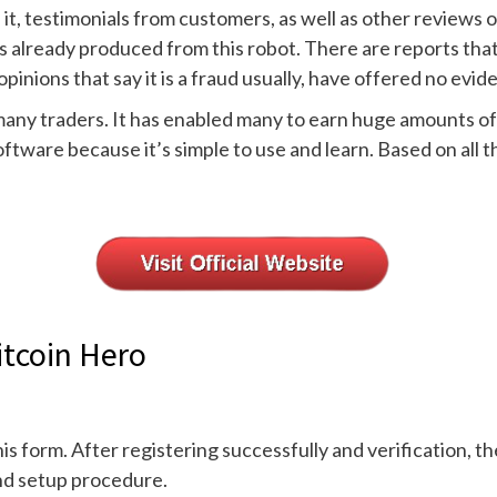
h it, testimonials from customers, as well as other reviews
s already produced from this robot. There are reports that
pinions that say it is a fraud usually, have offered no evid
r many traders. It has enabled many to earn huge amounts 
oftware because it’s simple to use and learn. Based on all 
itcoin Hero
his form. After registering successfully and verification, t
and setup procedure.