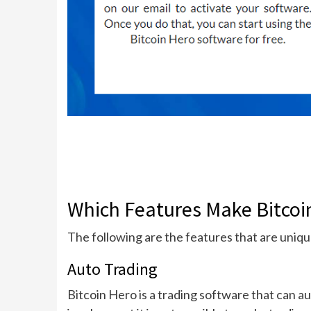
Which Features Make Bitcoin
The following are the features that are uniqu
Auto Trading
Bitcoin Hero is a trading software that can au