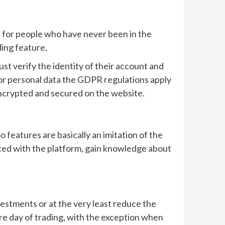
 for people who have never been in the
ding feature.
t verify the identity of their account and
d or personal data the GDPR regulations apply
 encrypted and secured on the website.
features are basically an imitation of the
nted with the platform, gain knowledge about
vestments or at the very least reduce the
entire day of trading, with the exception when