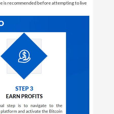
ure is recommended before attempting to live