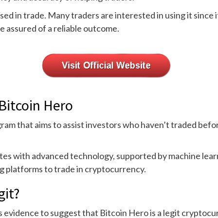
ed in trade. Many traders are interested in using it since i
re assured of a reliable outcome.
Bitcoin Hero
ram that aims to assist investors who haven’t traded befo
ates with advanced technology, supported by machine learni
ng platforms to trade in cryptocurrency.
git?
 evidence to suggest that Bitcoin Hero is a legit cryptocurr