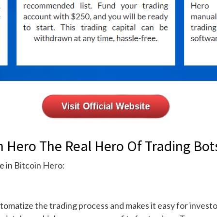
 Hero The Real Hero Of Trading Bot
e in Bitcoin Hero:
tomatize the trading process and makes it easy for investors