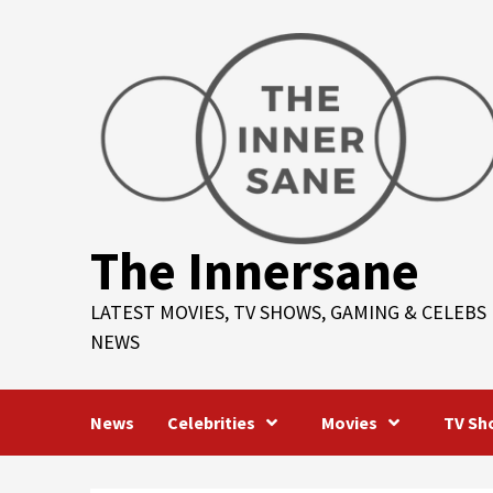
Skip
to
content
The Innersane
LATEST MOVIES, TV SHOWS, GAMING & CELEBS
NEWS
News
Celebrities
Movies
TV Sh