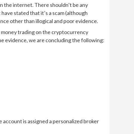
 on the internet. There shouldn’t be any
 have stated that it’s a scam (although
ence other than illogical and poor evidence.
of money trading on the cryptocurrency
the evidence, we are concluding the following:
he account is assigned a personalized broker