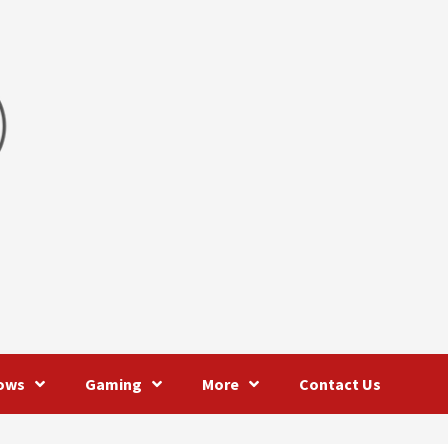
ows
Gaming
More
Contact Us