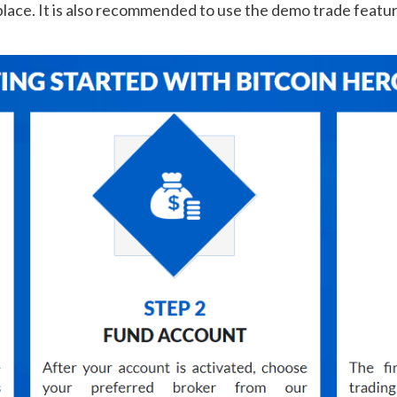
s place. It is also recommended to use the demo trade feat