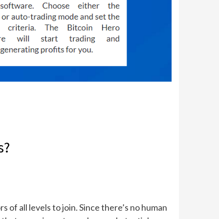
s?
 of all levels to join. Since there’s no human