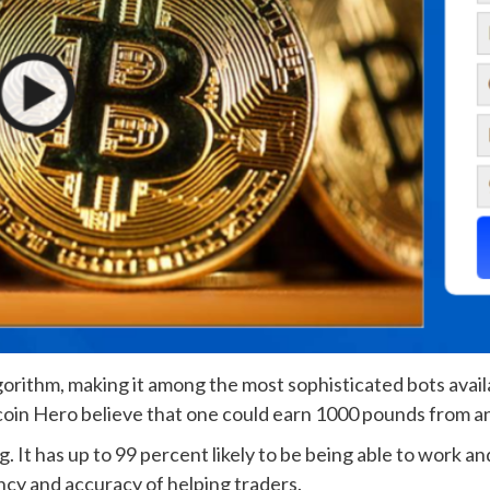
gorithm, making it among the most sophisticated bots avail
coin Hero believe that one could earn 1000 pounds from an 
. It has up to 99 percent likely to be being able to work and 
ency and accuracy of helping traders.