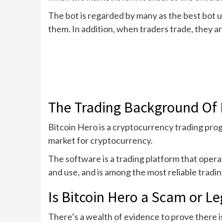
The bot is regarded by many as the best bot us
them. In addition, when traders trade, they a
The Trading Background Of 
Bitcoin Hero is a cryptocurrency trading prog
market for cryptocurrency.
The software is a trading platform that oper
and use, and is among the most reliable tradi
Is Bitcoin Hero a Scam or Le
There’s a wealth of evidence to prove there is