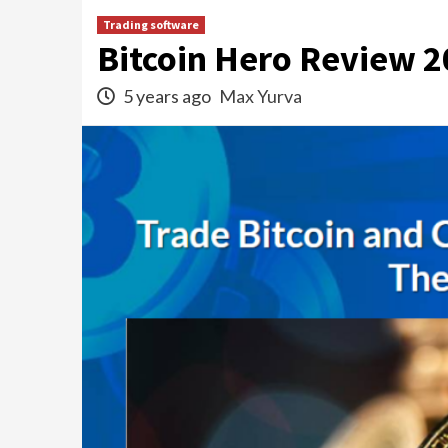
Trading software
Bitcoin Hero Review 2
5 years ago
Max Yurva