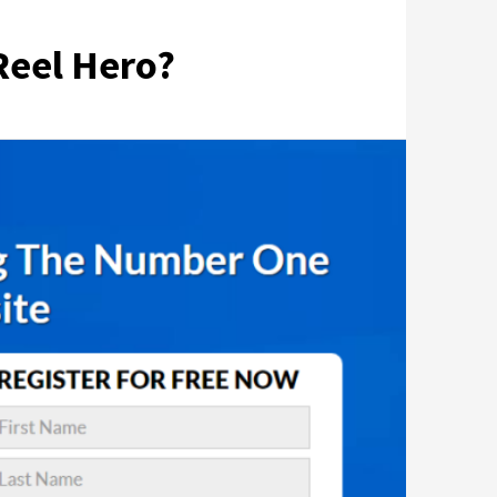
Reel Hero?