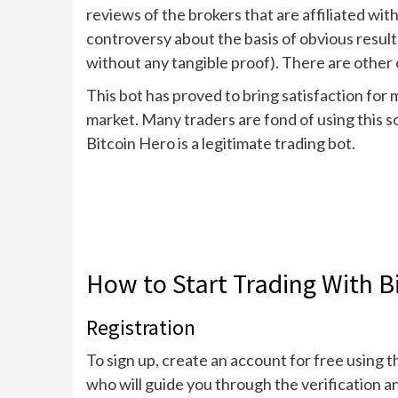
reviews of the brokers that are affiliated wit
controversy about the basis of obvious result
without any tangible proof). There are other o
This bot has proved to bring satisfaction fo
market. Many traders are fond of using this s
Bitcoin Hero is a legitimate trading bot.
How to Start Trading With B
Registration
To sign up, create an account for free using t
who will guide you through the verification 