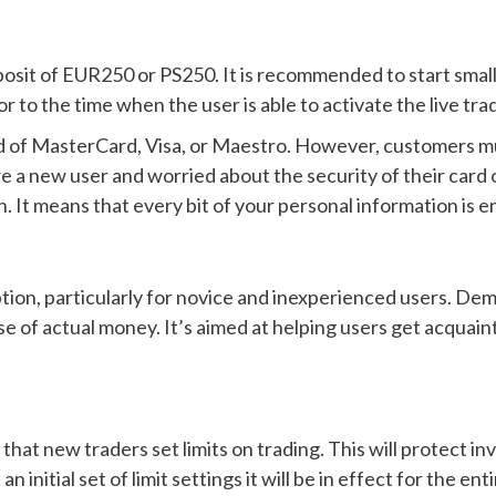
t of EUR250 or PS250. It is recommended to start small
 to the time when the user is able to activate the live tra
rd of MasterCard, Visa, or Maestro. However, customers mus
are a new user and worried about the security of their car
n. It means that every bit of your personal information is
on, particularly for novice and inexperienced users. Demo 
se of actual money. It’s aimed at helping users get acquai
at new traders set limits on trading. This will protect in
an initial set of limit settings it will be in effect for the 