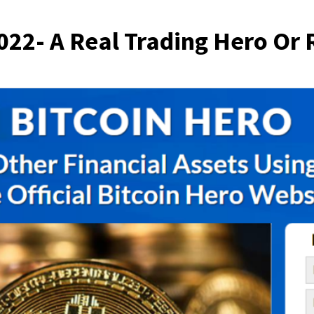
022- A Real Trading Hero Or 