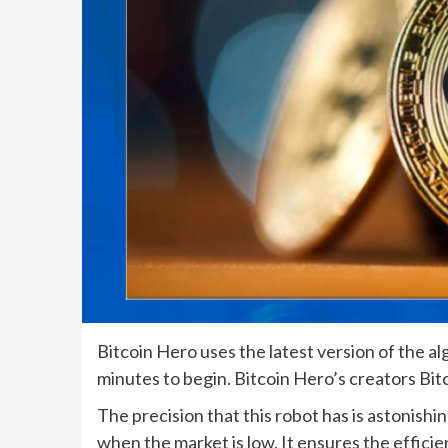
Bitcoin Hero uses the latest version of the al
minutes to begin. Bitcoin Hero’s creators Bit
The precision that this robot has is astonishing
when the market is low. It ensures the effici