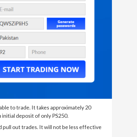
able to trade. It takes approximately 20
initial deposit of only PS250.
pull out trades. It will not be less effective