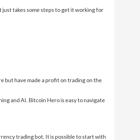
t just takes some steps to get it working for
re but have made a profit on trading on the
ng and AI. Bitcoin Hero is easy to navigate
ency trading bot. It is possible to start with