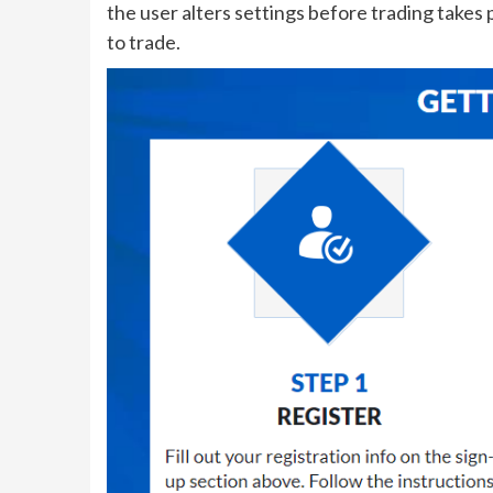
the user alters settings before trading take
to trade.