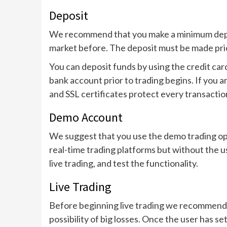
Deposit
We recommend that you make a minimum deposi
market before. The deposit must be made prior
You can deposit funds by using the credit ca
bank account prior to trading begins. If you 
and SSL certificates protect every transactio
Demo Account
We suggest that you use the demo trading opti
real-time trading platforms but without the u
live trading, and test the functionality.
Live Trading
Before beginning live trading we recommend th
possibility of big losses. Once the user has set 