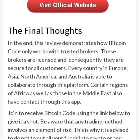
The Final Thoughts
In the end, this review demonstrates how Bitcoin
Code only works with trusted brokers. These
brokers are licensed and, consequently, they are
secure for all customers. Every country in Europe,
Asia, North America, and Australia is able to
collaborate through this platform. Certain regions
of Africa as well as those in the Middle East also
have contact through this app.
Join to receive Bitcoin Code using the link below to
give it a shot. Be aware that any trading method
involves an element of risk. This is why it is advised
to do not to put all your funds into crypto or any