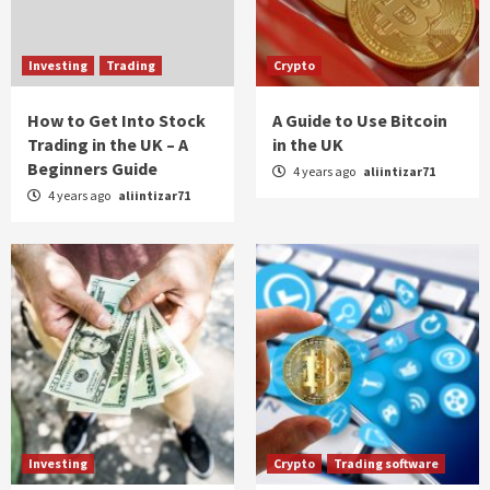
Investing
Trading
Crypto
How to Get Into Stock
A Guide to Use Bitcoin
Trading in the UK – A
in the UK
Beginners Guide
4 years ago
aliintizar71
4 years ago
aliintizar71
Investing
Crypto
Trading software