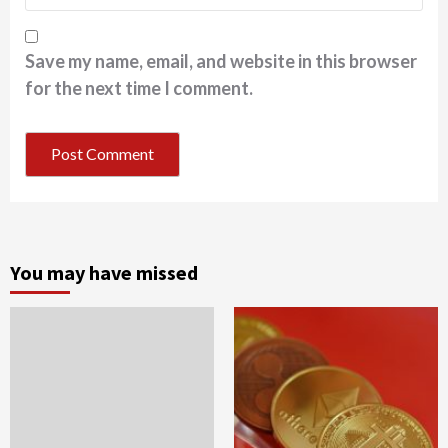
Save my name, email, and website in this browser
for the next time I comment.
You may have missed