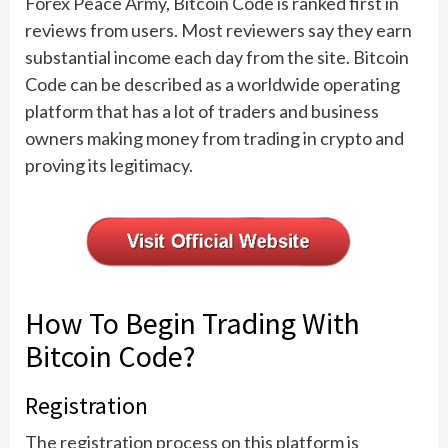
Forex Peace Army, Bitcoin Code is ranked first in
reviews from users. Most reviewers say they earn
substantial income each day from the site. Bitcoin
Code can be described as a worldwide operating
platform that has a lot of traders and business
owners making money from trading in crypto and
proving its legitimacy.
How To Begin Trading With
Bitcoin Code?
Registration
The registration process on this platform is