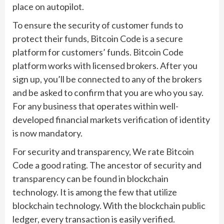
place on autopilot.
To ensure the security of customer funds to
protect their funds, Bitcoin Code is a secure
platform for customers’ funds. Bitcoin Code
platform works with licensed brokers. After you
sign up, you’ll be connected to any of the brokers
and be asked to confirm that you are who you say.
For any business that operates within well-
developed financial markets verification of identity
is now mandatory.
For security and transparency, We rate Bitcoin
Code a good rating. The ancestor of security and
transparency can be found in blockchain
technology. It is among the few that utilize
blockchain technology. With the blockchain public
ledger, every transaction is easily verified.