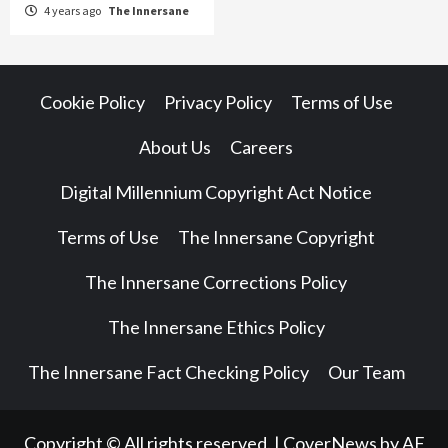
4 years ago
The Innersane
Cookie Policy
Privacy Policy
Terms of Use
About Us
Careers
Digital Millennium Copyright Act Notice
Terms of Use
The Innersane Copyright
The Innersane Corrections Policy
The Innersane Ethics Policy
The Innersane Fact Checking Policy
Our Team
Copyright © All rights reserved.
|
CoverNews
by AF