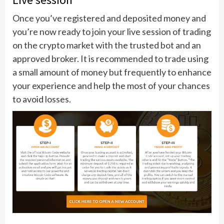
Once you’ve registered and deposited money and
you’re now ready to join your live session of trading
on the crypto market with the trusted bot and an
approved broker. It is recommended to trade using
a small amount of money but frequently to enhance
your experience and help the most of your chances
to avoid losses.