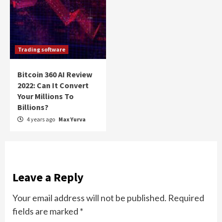
Trading software
Bitcoin 360 AI Review
2022: Can It Convert
Your Millions To
Billions?
4 years ago
Max Yurva
Leave a Reply
Your email address will not be published.
Required
fields are marked
*