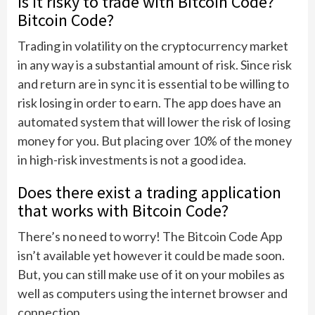
Is it risky to trade with Bitcoin Code?
Bitcoin Code?
Trading in volatility on the cryptocurrency market
in any way is a substantial amount of risk. Since risk
and return are in sync it is essential to be willing to
risk losing in order to earn. The app does have an
automated system that will lower the risk of losing
money for you. But placing over 10% of the money
in high-risk investments is not a good idea.
Does there exist a trading application
that works with Bitcoin Code?
There’s no need to worry! The Bitcoin Code App
isn’t available yet however it could be made soon.
But, you can still make use of it on your mobiles as
well as computers using the internet browser and
connection.