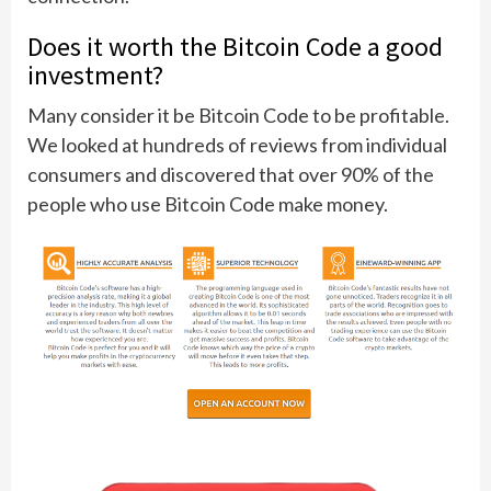
Does it worth the Bitcoin Code a good
investment?
Many consider it be Bitcoin Code to be profitable.
We looked at hundreds of reviews from individual
consumers and discovered that over 90% of the
people who use Bitcoin Code make money.