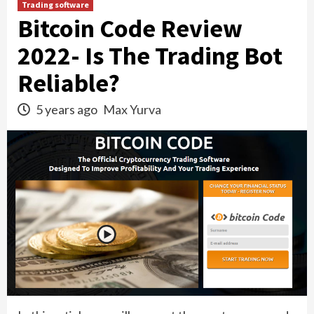
Trading software
Bitcoin Code Review
2022- Is The Trading Bot
Reliable?
5 years ago
Max Yurva