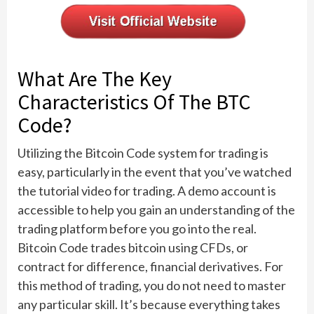
What Are The Key
Characteristics Of The BTC
Code?
Utilizing the Bitcoin Code system for trading is
easy, particularly in the event that you’ve watched
the tutorial video for trading. A demo account is
accessible to help you gain an understanding of the
trading platform before you go into the real.
Bitcoin Code trades bitcoin using CFDs, or
contract for difference, financial derivatives. For
this method of trading, you do not need to master
any particular skill. It’s because everything takes