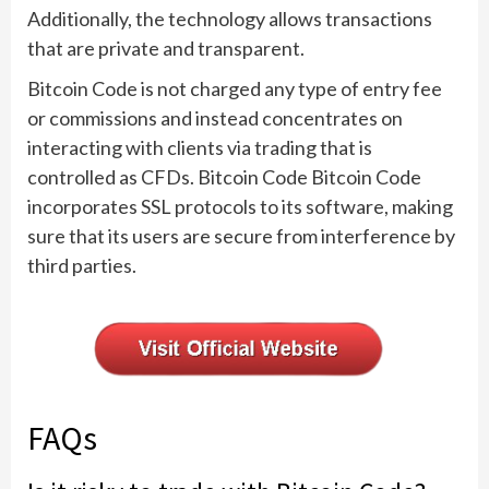
Additionally, the technology allows transactions
that are private and transparent.
Bitcoin Code is not charged any type of entry fee
or commissions and instead concentrates on
interacting with clients via trading that is
controlled as CFDs. Bitcoin Code Bitcoin Code
incorporates SSL protocols to its software, making
sure that its users are secure from interference by
third parties.
FAQs