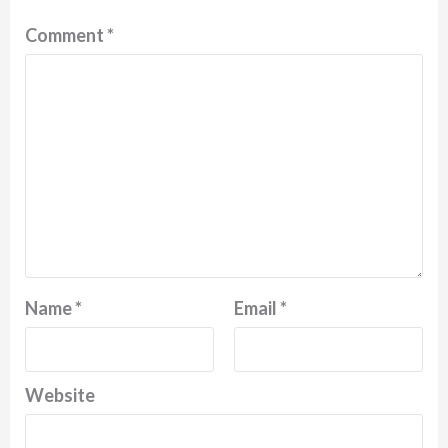
Comment
*
Name
*
Email
*
Website