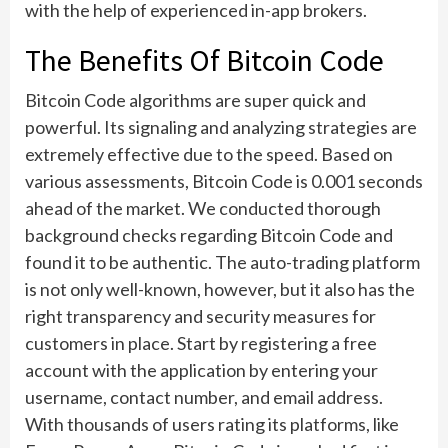
with the help of experienced in-app brokers.
The Benefits Of Bitcoin Code
Bitcoin Code algorithms are super quick and
powerful. Its signaling and analyzing strategies are
extremely effective due to the speed. Based on
various assessments, Bitcoin Code is 0.001 seconds
ahead of the market. We conducted thorough
background checks regarding Bitcoin Code and
found it to be authentic. The auto-trading platform
is not only well-known, however, but it also has the
right transparency and security measures for
customers in place. Start by registering a free
account with the application by entering your
username, contact number, and email address.
With thousands of users rating its platforms, like