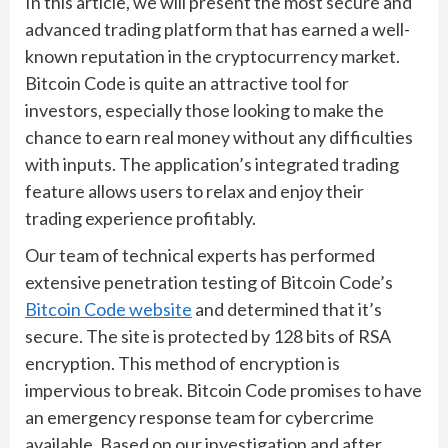
In this article, we will present the most secure and
advanced trading platform that has earned a well-
known reputation in the cryptocurrency market.
Bitcoin Code is quite an attractive tool for
investors, especially those looking to make the
chance to earn real money without any difficulties
with inputs. The application’s integrated trading
feature allows users to relax and enjoy their
trading experience profitably.
Our team of technical experts has performed
extensive penetration testing of Bitcoin Code’s
Bitcoin Code website
and determined that it’s
secure. The site is protected by 128 bits of RSA
encryption. This method of encryption is
impervious to break. Bitcoin Code promises to have
an emergency response team for cybercrime
available. Based on our investigation and after