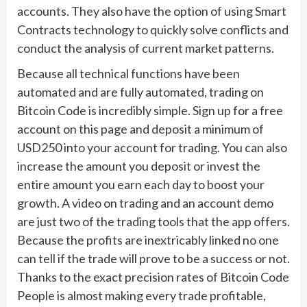
accounts. They also have the option of using Smart
Contracts technology to quickly solve conflicts and
conduct the analysis of current market patterns.
Because all technical functions have been
automated and are fully automated, trading on
Bitcoin Code is incredibly simple. Sign up for a free
account on this page and deposit a minimum of
USD250 into your account for trading. You can also
increase the amount you deposit or invest the
entire amount you earn each day to boost your
growth. A video on trading and an account demo
are just two of the trading tools that the app offers.
Because the profits are inextricably linked no one
can tell if the trade will prove to be a success or not.
Thanks to the exact precision rates of Bitcoin Code
People is almost making every trade profitable,