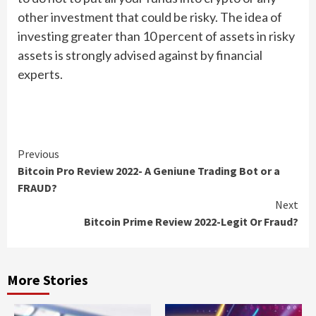
other investment that could be risky. The idea of
investing greater than 10 percent of assets in risky
assets is strongly advised against by financial
experts.
Continue
Previous
Bitcoin Pro Review 2022- A Geniune Trading Bot or a
Reading
FRAUD?
Next
Bitcoin Prime Review 2022-Legit Or Fraud?
More Stories