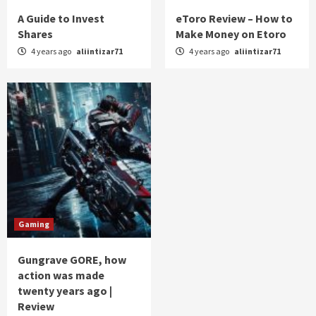
A Guide to Invest
eToro Review – How to
Shares
Make Money on Etoro
4 years ago
aliintizar71
4 years ago
aliintizar71
Gaming
Gungrave GORE, how
action was made
twenty years ago |
Review