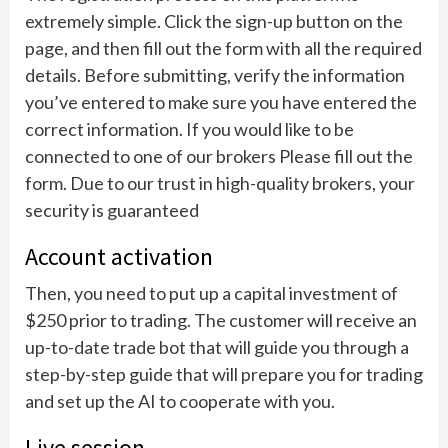
extremely simple. Click the sign-up button on the
page, and then fill out the form with all the required
details. Before submitting, verify the information
you’ve entered to make sure you have entered the
correct information. If you would like to be
connected to one of our brokers Please fill out the
form. Due to our trust in high-quality brokers, your
security is guaranteed
Account activation
Then, you need to put up a capital investment of
$250 prior to trading. The customer will receive an
up-to-date trade bot that will guide you through a
step-by-step guide that will prepare you for trading
and set up the AI to cooperate with you.
Live session