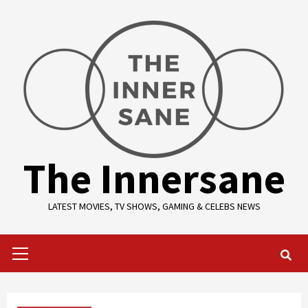
Skip
to
content
The Innersane
LATEST MOVIES, TV SHOWS, GAMING & CELEBS NEWS
Primary
Menu