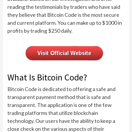
reading the testimonials by traders who have said
they believe that Bitcoin Code is the most secure
and current platform. You can make up to $1000 in
profits by trading $250 daily.
What Is Bitcoin Code?
Bitcoin Code is dedicated to offering a safe and
transparent payment method that is safe and
transparent. The application is one of the few
trading platforms that utilize blockchain
technology. Our users have the ability to keep a
close check on the various aspects of their