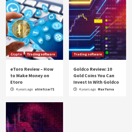
Crypto
Trading software
Trading software
eToro Review – How
Goldco Review: 10
to Make Money on
Gold Coins You Can
Etoro
Invest In With Goldco
4 years ago
aliintizar71
4 years ago
Max Yurva