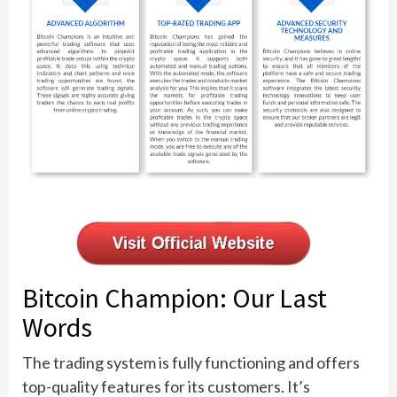
Bitcoin Champion: Our Last
Words
The trading system is fully functioning and offers
top-quality features for its customers. It’s