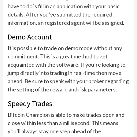
have to do is fill in an application with your basic
details. After you’ve submitted the required
information, an registered agent will be assigned.
Demo Account
It is possible to trade on demo mode without any
commitment. This is a great method to get
acquainted with the software. If you’re looking to
jump directly into trading in real-time then move
ahead. Be sure to speak with your broker regarding
the setting of the reward and risk parameters.
Speedy Trades
Bitcoin Champion is able to make trades open and
close within less than a millisecond. This means
you’ll always stay one step ahead of the