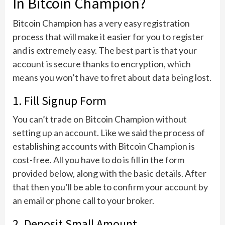
In Bitcoin Champion?
Bitcoin Champion has a very easy registration
process that will make it easier for you to register
and is extremely easy. The best part is that your
account is secure thanks to encryption, which
means you won’t have to fret about data being lost.
1. Fill Signup Form
You can’t trade on Bitcoin Champion without
setting up an account. Like we said the process of
establishing accounts with Bitcoin Champion is
cost-free. All you have to do is fill in the form
provided below, along with the basic details. After
that then you’ll be able to confirm your account by
an email or phone call to your broker.
2. Deposit Small Amount