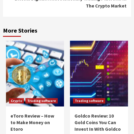
The Crypto Market
More Stories
Crypto
Trading software
Trading software
eToro Review – How
Goldco Review: 10
to Make Money on
Gold Coins You Can
Etoro
Invest In With Goldco