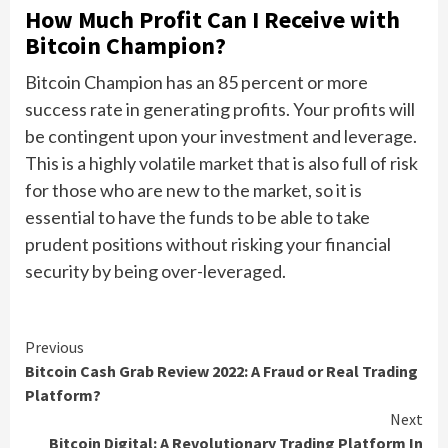
How Much Profit Can I Receive with
Bitcoin Champion?
Bitcoin Champion has an 85 percent or more
success rate in generating profits. Your profits will
be contingent upon your investment and leverage.
This is a highly volatile market that is also full of risk
for those who are new to the market, so it is
essential to have the funds to be able to take
prudent positions without risking your financial
security by being over-leveraged.
Continue
Previous
Bitcoin Cash Grab Review 2022: A Fraud or Real Trading
Reading
Platform?
Next
Bitcoin Digital: A Revolutionary Trading Platform In