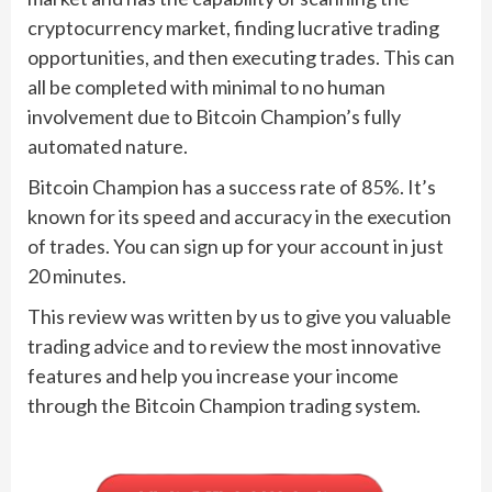
cryptocurrency market, finding lucrative trading
opportunities, and then executing trades. This can
all be completed with minimal to no human
involvement due to Bitcoin Champion’s fully
automated nature.
Bitcoin Champion has a success rate of 85%. It’s
known for its speed and accuracy in the execution
of trades. You can sign up for your account in just
20 minutes.
This review was written by us to give you valuable
trading advice and to review the most innovative
features and help you increase your income
through the Bitcoin Champion trading system.