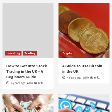
Investing
Trading
Crypto
How to Get Into Stock
A Guide to Use Bitcoin
Trading in the UK – A
in the UK
Beginners Guide
4 years ago
aliintizar71
4 years ago
aliintizar71