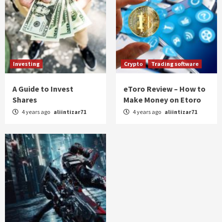
Investing
Crypto
Trading software
A Guide to Invest
eToro Review – How to
Shares
Make Money on Etoro
4 years ago
aliintizar71
4 years ago
aliintizar71