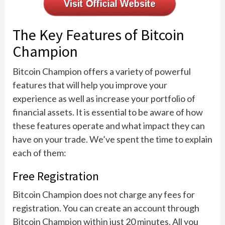
The Key Features of Bitcoin
Champion
Bitcoin Champion offers a variety of powerful
features that will help you improve your
experience as well as increase your portfolio of
financial assets. It is essential to be aware of how
these features operate and what impact they can
have on your trade. We’ve spent the time to explain
each of them:
Free Registration
Bitcoin Champion does not charge any fees for
registration. You can create an account through
Bitcoin Champion within just 20 minutes. All you