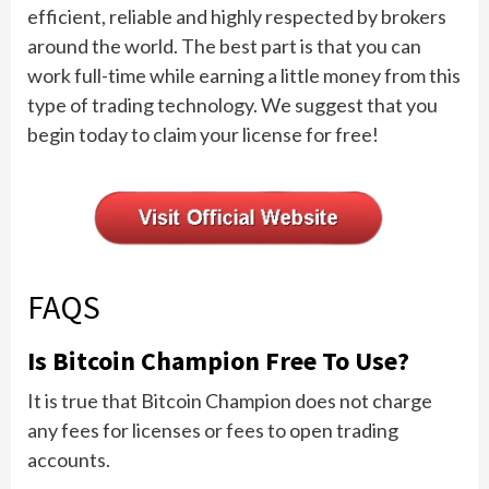
efficient, reliable and highly respected by brokers
around the world. The best part is that you can
work full-time while earning a little money from this
type of trading technology. We suggest that you
begin today to claim your license for free!
FAQS
Is Bitcoin Champion Free To Use?
It is true that Bitcoin Champion does not charge
any fees for licenses or fees to open trading
accounts.