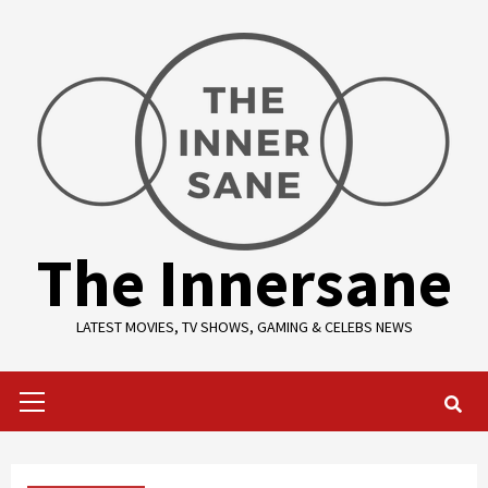
Skip
to
content
The Innersane
LATEST MOVIES, TV SHOWS, GAMING & CELEBS NEWS
Primary
Menu