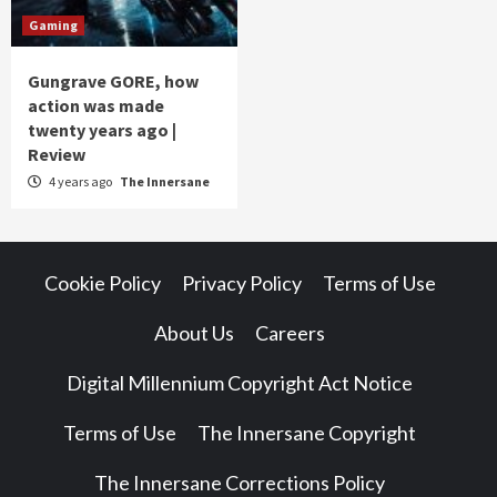
Gaming
Gungrave GORE, how
action was made
twenty years ago |
Review
4 years ago
The Innersane
Cookie Policy
Privacy Policy
Terms of Use
About Us
Careers
Digital Millennium Copyright Act Notice
Terms of Use
The Innersane Copyright
The Innersane Corrections Policy