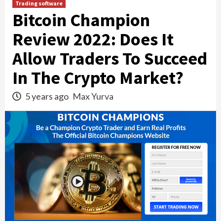
Trading software
Bitcoin Champion
Review 2022: Does It
Allow Traders To Succeed
In The Crypto Market?
5 years ago
Max Yurva