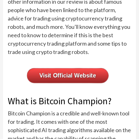
other information in our review is about famous
people who have been linked to the platform,
advice for trading using cryptocurrency trading
robots, and much more. You’ll know everything you
need to know to determine if this is the best
cryptocurrency trading platform and some tips to
trade using crypto trading robots.
What is Bitcoin Champion?
Bitcoin Champion is a credible and well-known tool
for trading. It comes with one of the most
sophisticated AI trading algorithms available on the
market and has the capability of scanning the