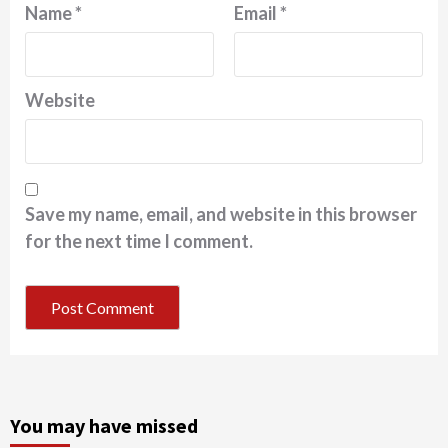
Name
*
Email
*
Website
Save my name, email, and website in this browser
for the next time I comment.
You may have missed