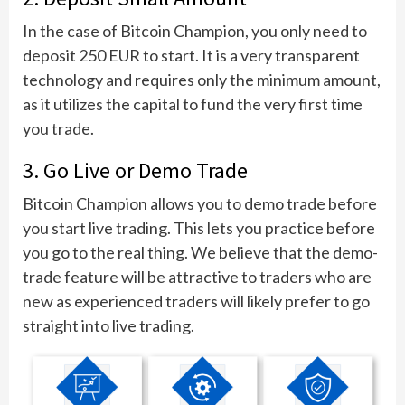
In the case of Bitcoin Champion, you only need to
deposit 250 EUR to start. It is a very transparent
technology and requires only the minimum amount,
as it utilizes the capital to fund the very first time
you trade.
3. Go Live or Demo Trade
Bitcoin Champion allows you to demo trade before
you start live trading. This lets you practice before
you go to the real thing. We believe that the demo-
trade feature will be attractive to traders who are
new as experienced traders will likely prefer to go
straight into live trading.