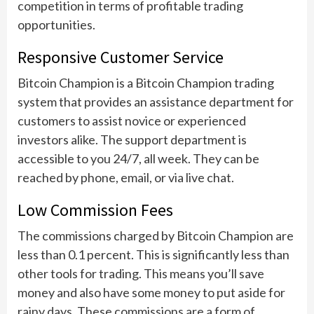
competition in terms of profitable trading
opportunities.
Responsive Customer Service
Bitcoin Champion is a Bitcoin Champion trading
system that provides an assistance department for
customers to assist novice or experienced
investors alike. The support department is
accessible to you 24/7, all week. They can be
reached by phone, email, or via live chat.
Low Commission Fees
The commissions charged by Bitcoin Champion are
less than 0.1 percent. This is significantly less than
other tools for trading. This means you’ll save
money and also have some money to put aside for
rainy days. These commissions are a form of