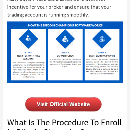
incentive for your broker and ensure that your
trading account is running smoothly.
What Is The Procedure To Enroll