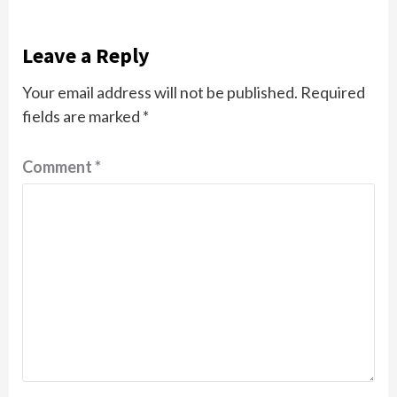
Leave a Reply
Your email address will not be published.
Required
fields are marked
*
Comment
*