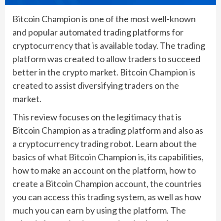
Bitcoin Champion is one of the most well-known
and popular automated trading platforms for
cryptocurrency that is available today. The trading
platform was created to allow traders to succeed
better in the crypto market. Bitcoin Champion is
created to assist diversifying traders on the
market.
This review focuses on the legitimacy that is
Bitcoin Champion as a trading platform and also as
a cryptocurrency trading robot. Learn about the
basics of what Bitcoin Champion is, its capabilities,
how to make an account on the platform, how to
create a Bitcoin Champion account, the countries
you can access this trading system, as well as how
much you can earn by using the platform. The