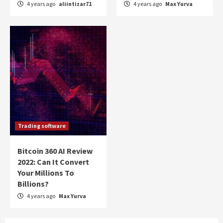
4 years ago
aliintizar71
4 years ago
Max Yurva
Trading software
Bitcoin 360 AI Review
2022: Can It Convert
Your Millions To
Billions?
4 years ago
Max Yurva