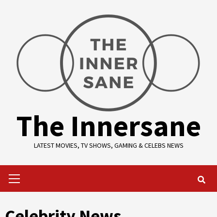
Skip
to
content
The Innersane
LATEST MOVIES, TV SHOWS, GAMING & CELEBS NEWS
Primary
Menu
Celebrity News