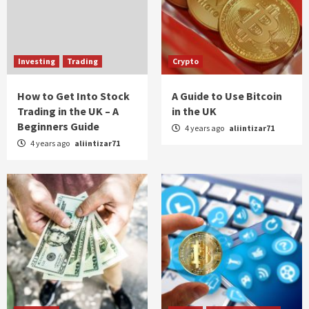
Investing
Trading
Crypto
How to Get Into Stock
A Guide to Use Bitcoin
Trading in the UK – A
in the UK
Beginners Guide
4 years ago
aliintizar71
4 years ago
aliintizar71