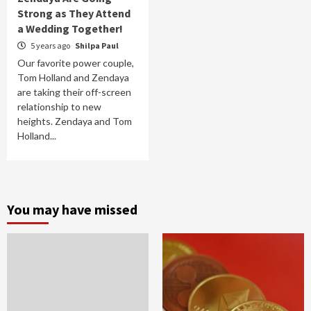
Strong as They Attend
a Wedding Together!
5 years ago
Shilpa Paul
Our favorite power couple,
Tom Holland and Zendaya
are taking their off-screen
relationship to new
heights. Zendaya and Tom
Holland...
You may have missed