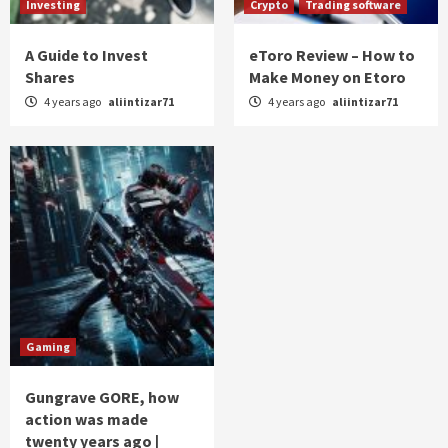
Investing
Crypto
Trading software
A Guide to Invest
eToro Review – How to
Shares
Make Money on Etoro
4 years ago
aliintizar71
4 years ago
aliintizar71
Gaming
Gungrave GORE, how
action was made
twenty years ago |