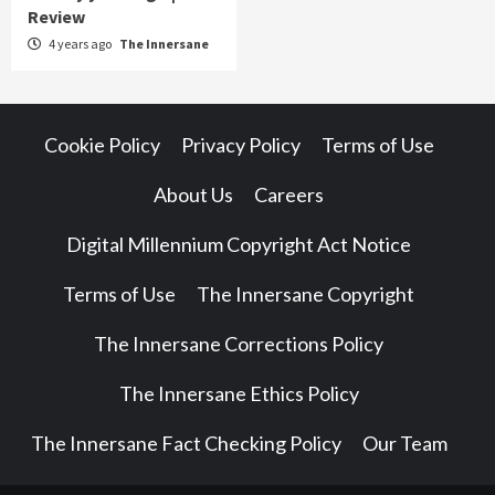
Review
4 years ago
The Innersane
Cookie Policy
Privacy Policy
Terms of Use
About Us
Careers
Digital Millennium Copyright Act Notice
Terms of Use
The Innersane Copyright
The Innersane Corrections Policy
The Innersane Ethics Policy
The Innersane Fact Checking Policy
Our Team