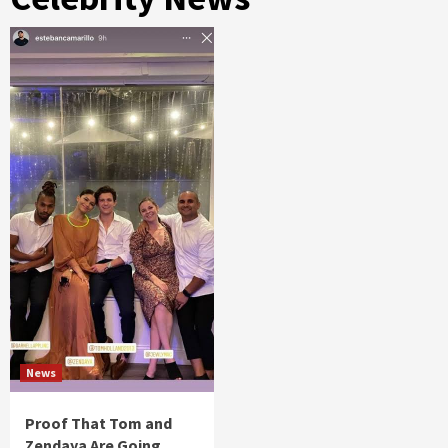
News
Proof That Tom and
Zendaya Are Going